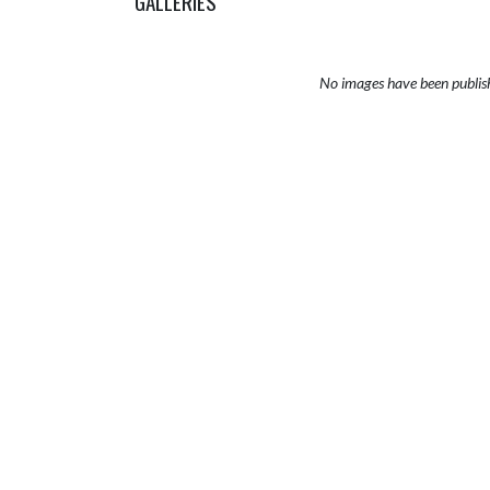
GALLERIES
No images have been publis