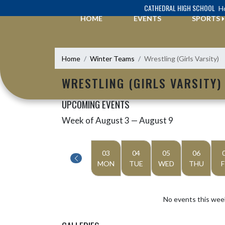
Skip Navigation Menu
CATHEDRAL HIGH SCHOOL
Ho
HOME
EVENTS
SPORTS
Home
Winter Teams
Wrestling (Girls Varsity)
WRESTLING (GIRLS VARSITY)
UPCOMING EVENTS
Week of August 3 — August 9
Skip Events
Select Week
03
04
05
06
MON
TUE
WED
THU
F
No events this wee