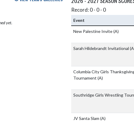
2026 - 2027 SEASON SCORE
Record: 0 - 0 - 0
Event
hed yet.
New Palestine Invite
(A)
Sarah Hildebrandt Invitational
(A
Columbia City Girls Thanksgivin
Tournament
(A)
Southridge Girls Wrestling To
JV Santa Slam
(A)