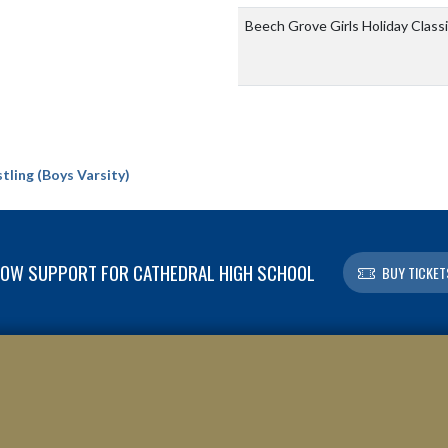
Beech Grove Girls Holiday Class
ling (Boys Varsity)
OW SUPPORT FOR CATHEDRAL HIGH SCHOOL
BUY TICKET