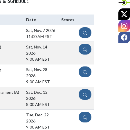
S & SCHEDULE
X
Date
Scores
I
Sat, Nov. 7 2026
DETAILS
F
11:00 AM EST
)
Sat, Nov. 14
DETAILS
2026
9:00 AM EST
g
Sat, Nov. 28
DETAILS
2026
9:00 AM EST
urnament
(A)
Sat, Dec. 12
DETAILS
2026
8:00 AM EST
Tue, Dec. 22
DETAILS
2026
9:00 AM EST