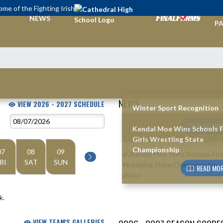
me of the Fighting Irish
TI
NEWS
PA
NEWS
VIEW 2026 - 2027 SCHEDULE
Winter Sport Recognition
Skip News
READ MOR
Kendal Moe Wins Schools F
Girls Wrestling State
Championship
07
08
09
RI
SAT
SUN
READ MOR
k.
VIEW TEAM'S GALLERIES