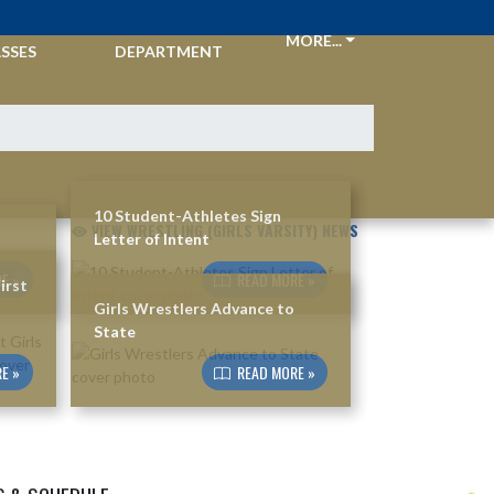
CKETS &
ATHLETIC
MORE...
SSES
DEPARTMENT
10 Student-Athletes Sign
VIEW WRESTLING (GIRLS VARSITY) NEWS
Letter of Intent
E »
READ MORE »
irst
Girls Wrestlers Advance to
State
E »
READ MORE »