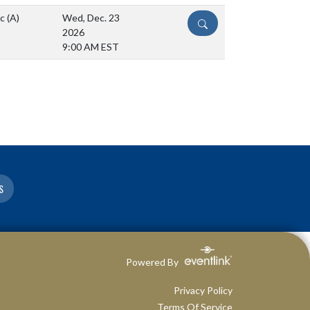
ic
(A)
Wed, Dec. 23
DETAILS
2026
9:00 AM EST
S
Powered By
Privacy Policy
Terms Of Service