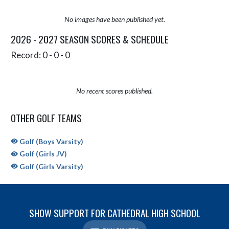
No images have been published yet.
2026 - 2027 SEASON SCORES & SCHEDULE
Record: 0 - 0 - 0
No recent scores published.
OTHER GOLF TEAMS
Golf (Boys Varsity)
Golf (Girls JV)
Golf (Girls Varsity)
SHOW SUPPORT FOR CATHEDRAL HIGH SCHOOL