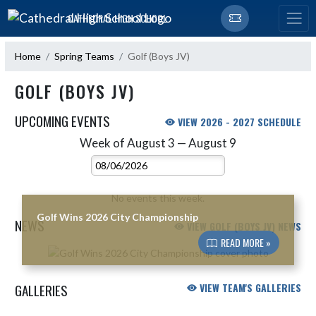
Skip Navigation Menu
CATHEDRAL HIGH SCHOOL
Home
Spring Teams
Golf (Boys JV)
GOLF (BOYS JV)
UPCOMING EVENTS
VIEW 2026 - 2027 SCHEDULE
Week of August 3 — August 9
Skip Events
Select Week
No events this week.
Golf Wins 2026 City Championship
NEWS
VIEW GOLF (BOYS JV) NEWS
READ MORE »
Skip News
GALLERIES
VIEW TEAM'S GALLERIES