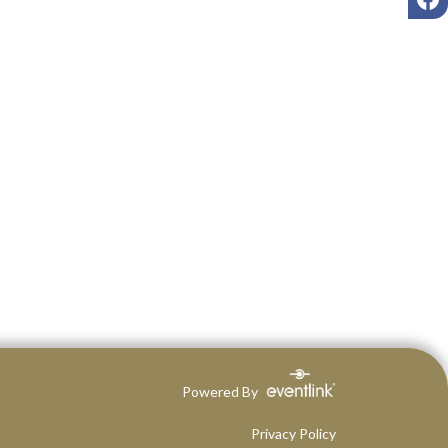
Powered By
Privacy Policy