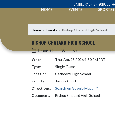
Skip Navigation Menu
CATHEDRAL HIGH SCHOOL
Ho
HOME
EVENTS
SPORTS
Home
Events
Bishop Chatard High School
BISHOP CHATARD HIGH SCHOOL
Tennis (Girls Varsity)
When:
Thu, Apr. 23 2026 4:30 PM EDT
Type:
Single Game
Location:
Cathedral High School
Facility:
Tennis Court
Directions:
Search on Google Maps
Opponent:
Bishop Chatard High School