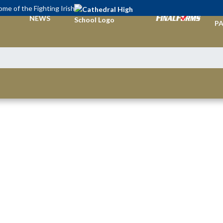
me of the Fighting Irish
TI
NEWS
PA