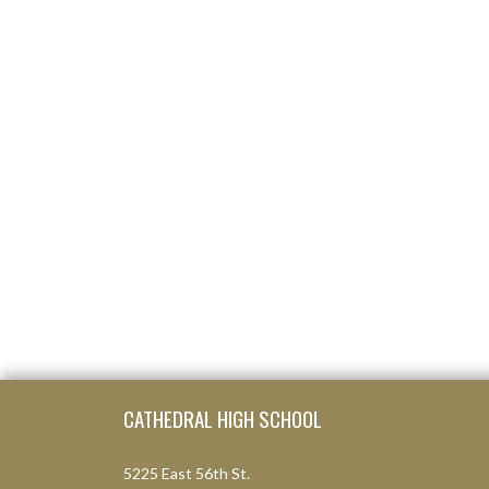
Skip Footer
CATHEDRAL HIGH SCHOOL
5225 East 56th St.