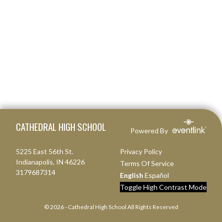
Skip Footer
CATHEDRAL HIGH SCHOOL
Powered By
5225 East 56th St.
Privacy Policy
Indianapolis, IN 46226
Terms Of Service
3179687314
English
Español
Toggle High Contrast Mode
© 2026 - Cathedral High School All Rights Reserved