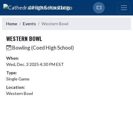
Skip Navigation Menu
CATHEDRAL HIGH SCHOOL
Home
Events
Western Bowl
WESTERN BOWL
Bowling (Coed High School)
When:
Wed, Dec. 3 2025 4:30 PM EST
Type:
Single Game
Location:
Western Bowl