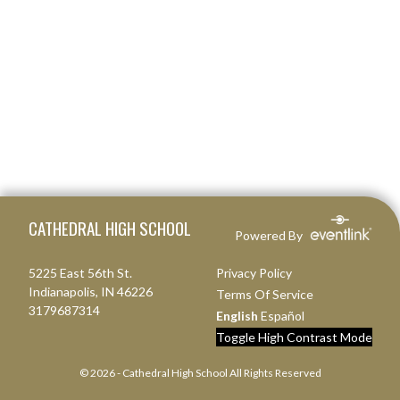
Skip Footer
CATHEDRAL HIGH SCHOOL
Powered By
5225 East 56th St.
Privacy Policy
Indianapolis, IN 46226
Terms Of Service
3179687314
English
Español
Toggle High Contrast Mode
© 2026 - Cathedral High School All Rights Reserved