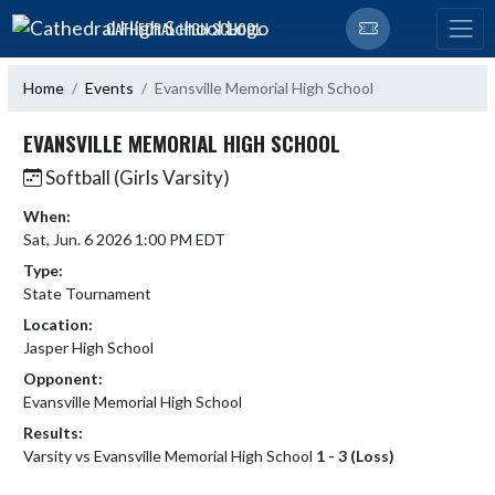
Skip Navigation Menu
CATHEDRAL HIGH SCHOOL
Home
Events
Evansville Memorial High School
EVANSVILLE MEMORIAL HIGH SCHOOL
Softball (Girls Varsity)
When:
Sat, Jun. 6 2026 1:00 PM EDT
Type:
State Tournament
Location:
Jasper High School
Opponent:
Evansville Memorial High School
Results:
Varsity vs Evansville Memorial High School
1 - 3 (Loss)