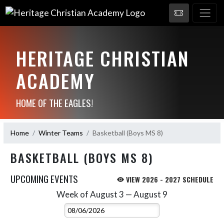
HERITAGE CHRISTIAN
ACADEMY
HOME OF THE EAGLES!
Home
Winter Teams
Basketball (Boys MS 8)
BASKETBALL (BOYS MS 8)
UPCOMING EVENTS
VIEW 2026 - 2027 SCHEDULE
Week of August 3 — August 9
Skip Events
Select Week