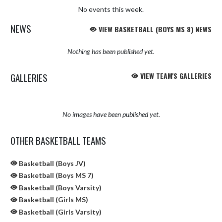
No events this week.
NEWS
VIEW BASKETBALL (BOYS MS 8) NEWS
Nothing has been published yet.
GALLERIES
VIEW TEAM'S GALLERIES
No images have been published yet.
OTHER BASKETBALL TEAMS
Basketball (Boys JV)
Basketball (Boys MS 7)
Basketball (Boys Varsity)
Basketball (Girls MS)
Basketball (Girls Varsity)