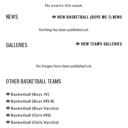
No events this week.
NEWS
VIEW BASKETBALL (BOYS MS 7) NEWS
Nothing has been published yet.
GALLERIES
VIEW TEAM'S GALLERIES
No images have been published yet.
OTHER BASKETBALL TEAMS
Basketball (Boys JV)
Basketball (Boys MS 8)
Basketball (Boys Varsity)
Basketball (Girls MS)
Basketball (Girls Varsity)