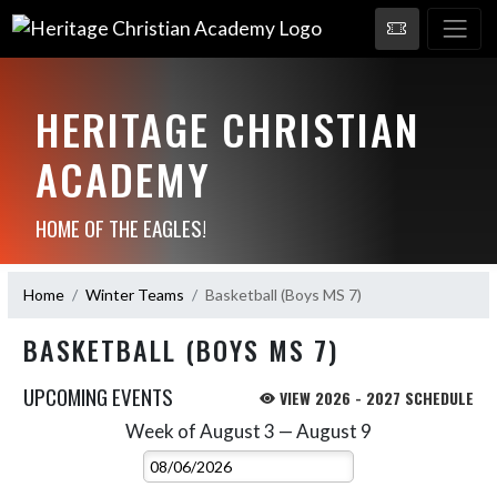
HERITAGE CHRISTIAN
ACADEMY
HOME OF THE EAGLES!
Home
Winter Teams
Basketball (Boys MS 7)
BASKETBALL (BOYS MS 7)
UPCOMING EVENTS
VIEW 2026 - 2027 SCHEDULE
Week of August 3 — August 9
Skip Events
Select Week