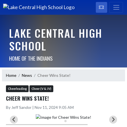
LAKE CENTRAL HIGH
SCHOOL
HOME OF THE INDIANS
Home
News
Cheer Wins State!
Cheerleading
Cheer (V & JV)
CHEER WINS STATE!
By Jeff Sandor | Nov 11, 2024 9:05 AM