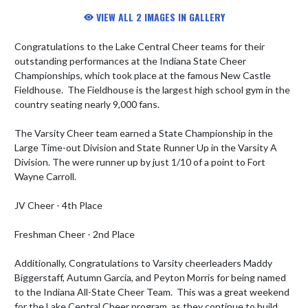
VIEW ALL 2 IMAGES IN GALLERY
Congratulations to the Lake Central Cheer teams for their 
outstanding performances at the Indiana State Cheer 
Championships, which took place at the famous New Castle 
Fieldhouse.  The Fieldhouse is the largest high school gym in the 
country seating nearly 9,000 fans.

The Varsity Cheer team earned a State Championship in the 
Large Time-out Division and State Runner Up in the Varsity A 
Division. The were runner up by just 1/10 of a point to Fort 
Wayne Carroll.

JV Cheer - 4th Place

Freshman Cheer - 2nd Place

Additionally, Congratulations to Varsity cheerleaders Maddy 
Biggerstaff, Autumn Garcia, and Peyton Morris for being named 
to the Indiana All-State Cheer Team.  This was a great weekend 
for the Lake Central Cheer program, as they continue to build 