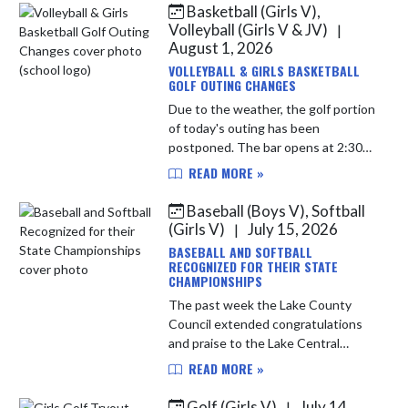
Basketball (Girls V),
Skip News
Volleyball (Girls V & JV)
|
August 1, 2026
VOLLEYBALL & GIRLS BASKETBALL
GOLF OUTING CHANGES
Due to the weather, the golf portion
of today's outing has been
postponed. The bar opens at 2:30
PM, and dinner will now be held at
READ MORE »
3:30 PM. If you paid to golf, you'll
receive: • Dinner ...
Baseball (Boys V), Softball
(Girls V)
July 15, 2026
|
BASEBALL AND SOFTBALL
RECOGNIZED FOR THEIR STATE
CHAMPIONSHIPS
The past week the Lake County
Council extended congratulations
and praise to the Lake Central
Baseball and Softball teams for
READ MORE »
capturing IHSAA State
Championships. Softball was
Golf (Girls V)
July 14,
|