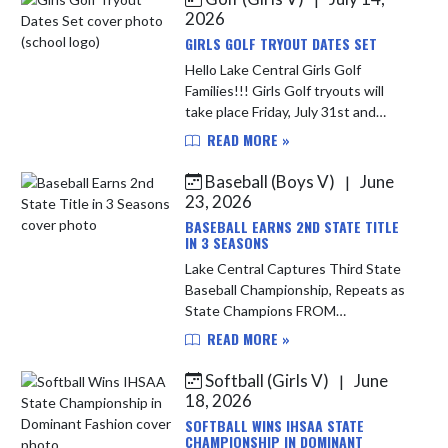
victorious over Terre...
2026
GIRLS GOLF TRYOUT DATES SET
Hello Lake Central Girls Golf
Families!!! Girls Golf tryouts will
take place Friday, July 31st and
Saturday, August 1st at Palmira. The
READ MORE »
girls will play 9 holes each day and
the team will be finali...
Baseball (Boys V)
June
|
23, 2026
BASEBALL EARNS 2ND STATE TITLE
IN 3 SEASONS
Lake Central Captures Third State
Baseball Championship, Repeats as
State Champions FROM
INDIANAPOLIS: The dynasty
READ MORE »
continues. Lake Central Baseball
secured its third IHSAA Class 4A
Softball (Girls V)
June
|
State Champion...
18, 2026
SOFTBALL WINS IHSAA STATE
CHAMPIONSHIP IN DOMINANT