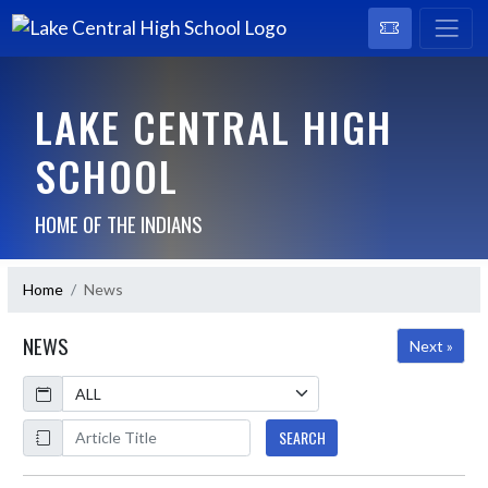
LAKE CENTRAL HIGH
SCHOOL
HOME OF THE INDIANS
Home
News
NEWS
Next »
Calendar
ArticleName
SEARCH