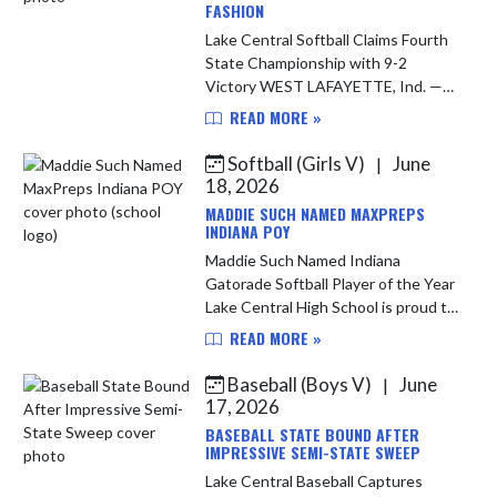
FASHION
Lake Central Softball Claims Fourth
State Championship with 9-2
Victory WEST LAFAYETTE, Ind. —
The Lake Central softball team put
READ MORE »
an exclamation point on a historic
season Friday night, defeating ...
Softball (Girls V)
June
|
18, 2026
MADDIE SUCH NAMED MAXPREPS
INDIANA POY
Maddie Such Named Indiana
Gatorade Softball Player of the Year
Lake Central High School is proud to
congratulate junior standout
READ MORE »
Maddie Such on being named the
2025-26 Indiana MaxPreps Softball
Baseball (Boys V)
June
|
Pl...
17, 2026
BASEBALL STATE BOUND AFTER
IMPRESSIVE SEMI-STATE SWEEP
Lake Central Baseball Captures