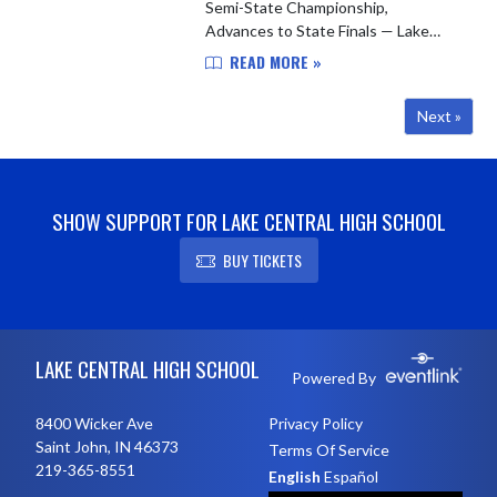
Semi-State Championship,
Advances to State Finals — Lake
Central baseball is headed to
READ MORE »
Victory Field. The Indians punched
their ticket to the IHSAA Class 4A
Next »
State ...
SHOW SUPPORT FOR LAKE CENTRAL HIGH SCHOOL
BUY TICKETS
Skip Footer
LAKE CENTRAL HIGH SCHOOL
Powered By
8400 Wicker Ave
Privacy Policy
Saint John, IN 46373
Terms Of Service
219-365-8551
English
Español