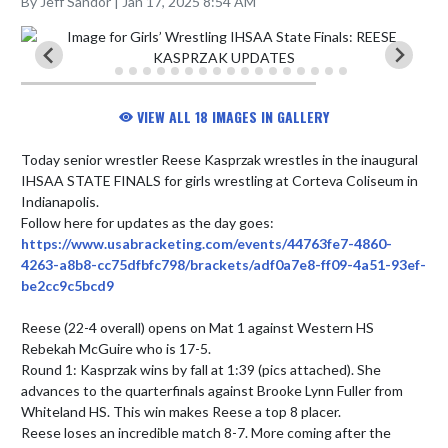
By Jeff Sandor | Jan 17, 2025 8:54 AM
VIEW ALL 18 IMAGES IN GALLERY
Today senior wrestler Reese Kasprzak wrestles in the inaugural 
IHSAA STATE FINALS for girls wrestling at Corteva Coliseum in 
Indianapolis. 

Follow here for updates as the day goes: 
https://www.usabracketing.com/events/44763fe7-4860-
4263-a8b8-cc75dfbfc798/brackets/adf0a7e8-ff09-4a51-93ef-
be2cc9c5bcd9
Reese (22-4 overall) opens on Mat 1 against Western HS 
Rebekah McGuire who is 17-5.

Round 1: Kasprzak wins by fall at 1:39 (pics attached). She 
advances to the quarterfinals against Brooke Lynn Fuller from 
Whiteland HS. This win makes Reese a top 8 placer.

Reese loses an incredible match 8-7. More coming after the 