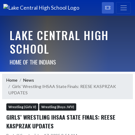
LAKE CENTRAL HIGH
SCHOOL
HOME OF THE INDIANS
Home
News
Girls’ Wrestling IHSAA State Finals: REESE KASPRZAK
UPDATES
Wrestling (Girls V)
Wrestling (Boys JV/V)
GIRLS’ WRESTLING IHSAA STATE FINALS: REESE
KASPRZAK UPDATES