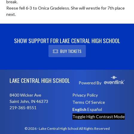
break.

Reese fell 6-3 to Onica Gradeless. She will wrestle for 7th place 
next.
SHOW SUPPORT FOR LAKE CENTRAL HIGH SCHOOL
BUY TICKETS
Skip Footer
LAKE CENTRAL HIGH SCHOOL
Powered By
8400 Wicker Ave
Privacy Policy
Saint John, IN 46373
Terms Of Service
219-365-8551
English
Español
Toggle High Contrast Mode
© 2026 - Lake Central High School All Rights Reserved