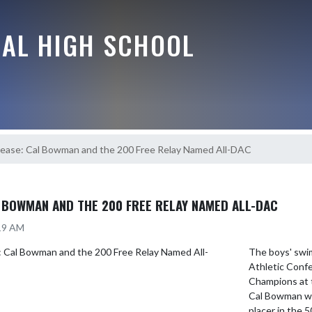
RAL HIGH SCHOOL
ease: Cal Bowman and the 200 Free Relay Named All-DAC
 BOWMAN AND THE 200 FREE RELAY NAMED ALL-DAC
:19 AM
The boys' swim
Athletic Conf
Champions at t
Cal Bowman wa
placer in the 5