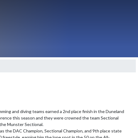
ming and diving teams earned a 2nd place finish in the Duneland 
erence this season and they were crowned the team Sectional 
he Munster Sectional.

s the DAC Champion, Sectional Champion, and 9th place state 
0 freestyle, earning him the lone spot in the 50 on the All-