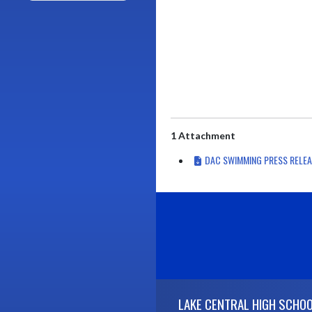
1 Attachment
DAC SWIMMING PRESS RELEA
Skip Footer
LAKE CENTRAL HIGH SCHO