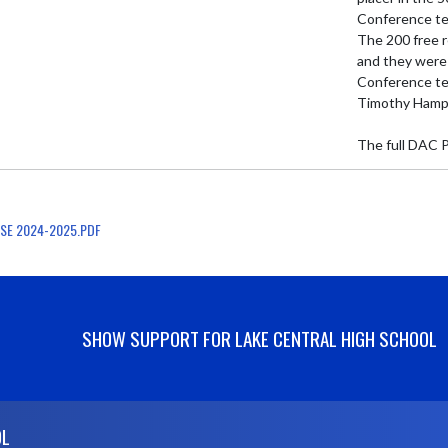
Conference te
The 200 free r
and they were 
Conference tea
Timothy Hampt
The full DAC P
SE 2024-2025.PDF
SHOW SUPPORT FOR LAKE CENTRAL HIGH SCHOOL
OL