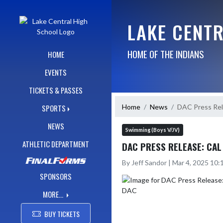
Skip Navigation Menu
LAKE CENT
HOME OF THE INDIANS
HOME
EVENTS
TICKETS & PASSES
Home
News
DAC Press Rel
SPORTS
NEWS
Swimming (Boys V/JV)
ATHLETIC DEPARTMENT
DAC PRESS RELEASE: CAL
By Jeff Sandor | Mar 4, 2025 10
SPONSORS
MORE...
BUY TICKETS