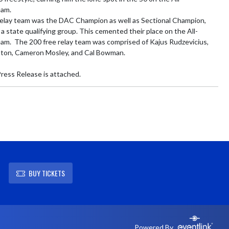
am.

elay team was the DAC Champion as well as Sectional Champion, 
a state qualifying group. This cemented their place on the All-
m.  The 200 free relay team was comprised of Kajus Rudzevicius, 
on, Cameron Mosley, and Cal Bowman.

ress Release is attached.
BUY TICKETS
Powered By