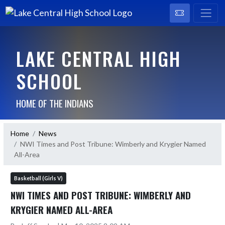
LAKE CENTRAL HIGH
SCHOOL
HOME OF THE INDIANS
Home
News
NWI Times and Post Tribune: Wimberly and Krygier Named
All-Area
Basketball (Girls V)
NWI TIMES AND POST TRIBUNE: WIMBERLY AND
KRYGIER NAMED ALL-AREA