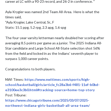
career at LC with a 90-23 record, and 26-2 in conference. "

Ayla Krygier was named 2nd Team All-Area.  Here is what the 
times said,

"Ayla Krygier, Lake Central, Sr., F

Stats: 15.1 ppg, 5.2 rpg, 2.3 apg, 1.6 spg

The four-year varsity letterman nearly doubled her scoring after 
averaging 8.5 points per game as a junior. The 2025 Indiana All-
Star candidate and Large School All-State selection shot 56% 
from the field and locked in as the Indians' seventh player to 
surpass 1,000 career points.

Congratulations to both players.

NWI Times: 
https://www.nwitimes.com/sports/high-
school/basketball/girls/article_fc28a3b6-f481-11ef-b0bd-
e3100ee3c3b0.html#tracking-source=home-top-story
Post Tribune: 
https://www.chicagotribune.com/2025/03/07/2025-
northwest-indiana-girls-basketball-all-area-team/