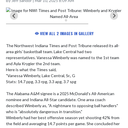
By Jeff Sandor | Mar 10, 2025 8:09 AM
VIEW ALL 2 IMAGES IN GALLERY
The Northwest Indiana Times and Post Tribune released its all-
area girls' basketball team. Lake Central had two 
representatives. Vanessa Wimberly was named to the 1st team 
and Ayla Krygier the 2nd team.

Here is what the Times said, 

"Vanessa Wimberly, Lake Central, Sr., G

Stats: 14.7 ppg, 3.3 rpg, 3.3 apg, 3.7 spg

The Alabama A&M signee is a 2025 McDonald's All-American 
nominee and Indiana All-Star candidate. One area coach 
described Wimberly as, "A nightmare to opposing ball handlers" 
who is "absolutely dangerous in transition."

Wimberly had her best offensive season yet shooting 42% from 
the field and averaging 14.7 points per game. She concluded her 