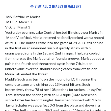
VIEW ALL 2 IMAGES IN GALLERY
JV/V Softball vs Marist

JV-LC 7   Marist 3

V-LC 5   Marist 3

Yesterday evening, Lake Central hosted Illinois power Marist in 
JV and V softball. Marist entered nationally ranked with a record 
of 29-1.  The Indians came into the game at 24-3.  LC fell behind 
in the first on an unearned run but quickly struck with 5 
unanswered runs in the 1st and 2nd innings. The bats cooled 
from there as the Marist pitcher found a groove.  Marist added a 
pair in the fourth and threatened again in the 7th, but an 
unbelievable over the should running catch from left fielder 
Moira Falli ended the threat.

Maddie Such was terrific on the mound for LC throwing the 
complete game and striking out 13 Marist hitters. Such 
impressively threw 78 of her 108 pitches for strikes.  Jessy Del 
Toro started the scoring with an RBI triple (Kate Renschen 
scored after her leadoff single).  Renschen finished with 2 hits.  
Taylor Schafer was a perfect 3-3 from the plate and drove in a 
run.  The Indians are now 25-3 and travel to Valparaiso tonight to 