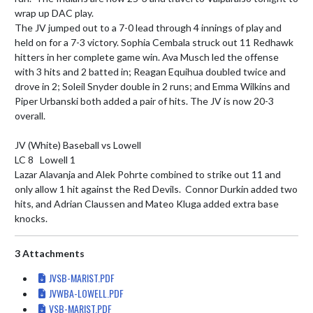
wrap up DAC play.

The JV jumped out to a 7-0 lead through 4 innings of play and 
held on for a 7-3 victory. Sophia Cembala struck out 11 Redhawk 
hitters in her complete game win. Ava Musch led the offense 
with 3 hits and 2 batted in; Reagan Equihua doubled twice and 
drove in 2; Soleil Snyder double in 2 runs; and Emma Wilkins and 
Piper Urbanski both added a pair of hits. The JV is now 20-3 
overall.

JV (White) Baseball vs Lowell

LC 8   Lowell 1

Lazar Alavanja and Alek Pohrte combined to strike out 11 and 
only allow 1 hit against the Red Devils.  Connor Durkin added two 
hits, and Adrian Claussen and Mateo Kluga added extra base 
knocks.
3 Attachments
JVSB-MARIST.PDF
JVWBA-LOWELL.PDF
VSB-MARIST.PDF