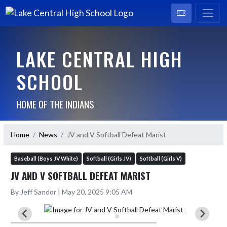
LAKE CENTRAL HIGH
SCHOOL
HOME OF THE INDIANS
Home
News
JV and V Softball Defeat Marist
Baseball (Boys JV White)
Softball (Girls JV)
Softball (Girls V)
JV AND V SOFTBALL DEFEAT MARIST
By Jeff Sandor | May 20, 2025 9:05 AM