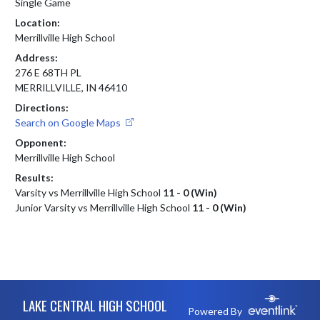
Single Game
Location:
Merrillville High School
Address:
276 E 68TH PL
MERRILLVILLE, IN 46410
Directions:
Search on Google Maps
Opponent:
Merrillville High School
Results:
Varsity vs Merrillville High School
11 - 0 (Win)
Junior Varsity vs Merrillville High School
11 - 0 (Win)
Skip Footer
LAKE CENTRAL HIGH SCHOOL
Powered By