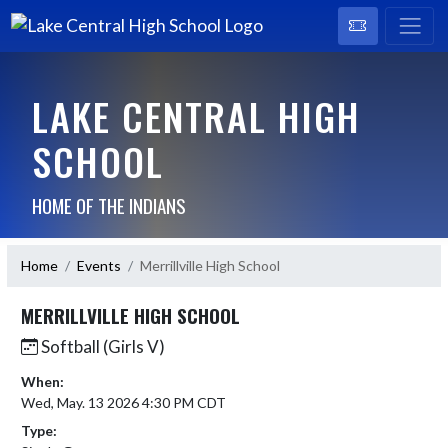
LAKE CENTRAL HIGH
SCHOOL
HOME OF THE INDIANS
Home
Events
Merrillville High School
MERRILLVILLE HIGH SCHOOL
Softball (Girls V)
When:
Wed, May. 13 2026 4:30 PM CDT
Type: