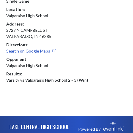
Single Game
Location:
Valparaiso High School
Address:
2727 N CAMPBELL ST
VALPARAISO, IN 46385
Directions:
Search on Google Maps
Opponent:
Valparaiso High School
Results:
Varsity vs Valparaiso High School
2 - 3 (Win)
Skip Footer
LAKE CENTRAL HIGH SCHOOL
Powered By