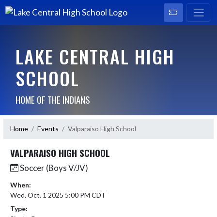
LAKE CENTRAL HIGH
SCHOOL
HOME OF THE INDIANS
Home
Events
Valparaiso High School
VALPARAISO HIGH SCHOOL
Soccer (Boys V/JV)
When:
Wed, Oct. 1 2025 5:00 PM CDT
Type: