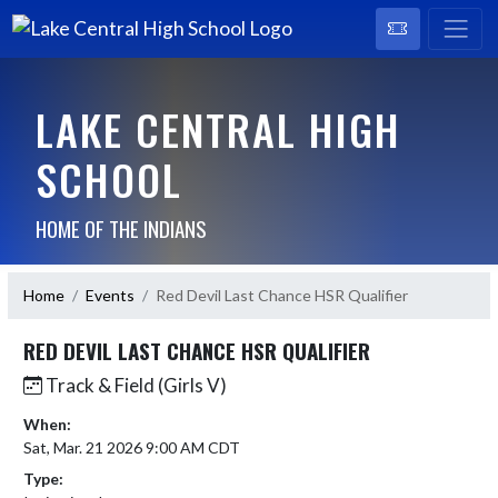
LAKE CENTRAL HIGH
SCHOOL
HOME OF THE INDIANS
Home
Events
Red Devil Last Chance HSR Qualifier
RED DEVIL LAST CHANCE HSR QUALIFIER
Track & Field (Girls V)
When:
Sat, Mar. 21 2026 9:00 AM CDT
Type: