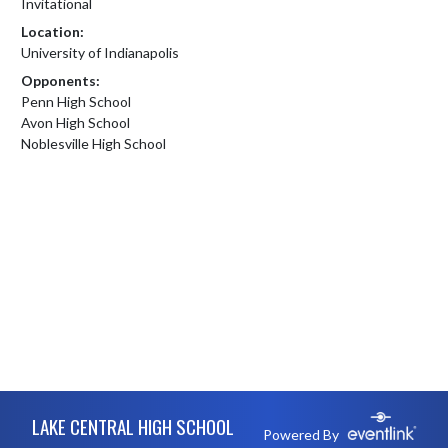
Invitational
Location:
University of Indianapolis
Opponents:
Penn High School
Avon High School
Noblesville High School
Skip Footer
LAKE CENTRAL HIGH SCHOOL
Powered By