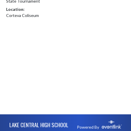
State Tournament
Location:
Corteva Coliseum
Skip Footer
LAKE CENTRAL HIGH SCHOOL
Powered By