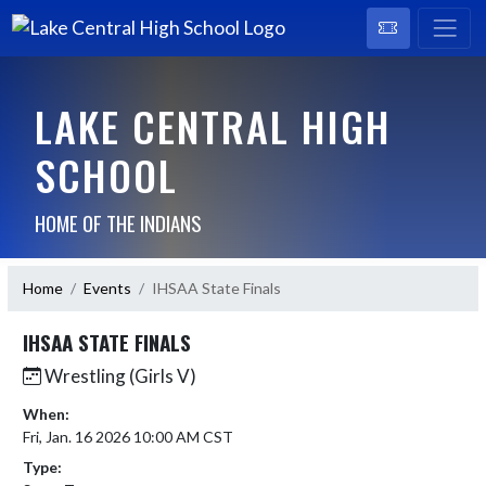
LAKE CENTRAL HIGH
SCHOOL
HOME OF THE INDIANS
Home
Events
IHSAA State Finals
IHSAA STATE FINALS
Wrestling (Girls V)
When:
Fri, Jan. 16 2026 10:00 AM CST
Type: