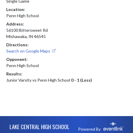
Single Game
Location:
Penn High School
Address:
56100 Bittersweet Rd
Mishawaka, IN 46545
Directions:
Search on Google Maps
Opponent:
Penn High School
Results:
Junior Varsity vs Penn High School
0 - 1 (Loss)
Skip Footer
LAKE CENTRAL HIGH SCHOOL
Powered By