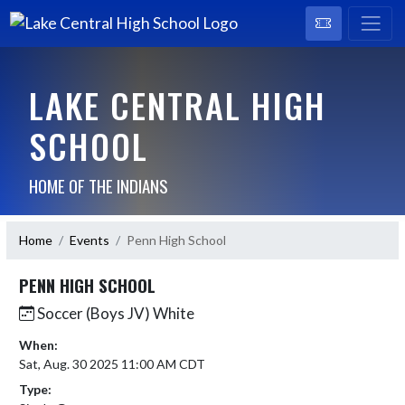
LAKE CENTRAL HIGH
SCHOOL
HOME OF THE INDIANS
Home
Events
Penn High School
PENN HIGH SCHOOL
Soccer (Boys JV) White
When:
Sat, Aug. 30 2025 11:00 AM CDT
Type: