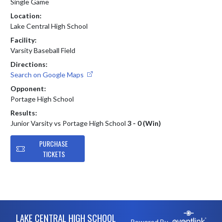
Single Game
Location:
Lake Central High School
Facility:
Varsity Baseball Field
Directions:
Search on Google Maps
Opponent:
Portage High School
Results:
Junior Varsity vs Portage High School
3 - 0 (Win)
PURCHASE
TICKETS
Skip Footer
LAKE CENTRAL HIGH SCHOOL
Powered By