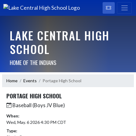
LAKE CENTRAL HIGH
SCHOOL
HOME OF THE INDIANS
Home
Events
Portage High School
PORTAGE HIGH SCHOOL
Baseball (Boys JV Blue)
When:
Wed, May. 6 2026 4:30 PM CDT
Type: