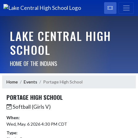
LAKE CENTRAL HIGH
SCHOOL
HOME OF THE INDIANS
Home
Events
Portage High School
PORTAGE HIGH SCHOOL
Softball (Girls V)
When:
Wed, May. 6 2026 4:30 PM CDT
Type: