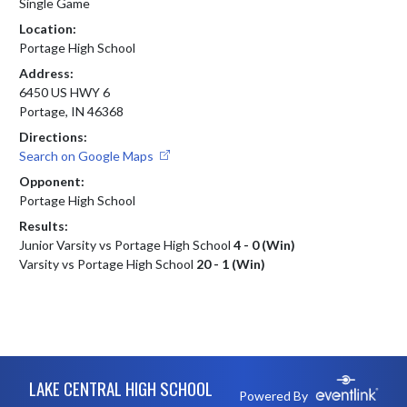
Single Game
Location:
Portage High School
Address:
6450 US HWY 6
Portage, IN 46368
Directions:
Search on Google Maps
Opponent:
Portage High School
Results:
Junior Varsity vs Portage High School
4 - 0 (Win)
Varsity vs Portage High School
20 - 1 (Win)
Skip Footer
LAKE CENTRAL HIGH SCHOOL
Powered By