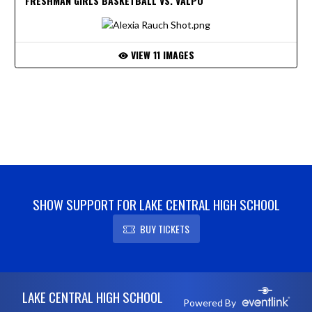
FRESHMAN GIRLS BASKETBALL VS. VALPO
VIEW 11 IMAGES
SHOW SUPPORT FOR LAKE CENTRAL HIGH SCHOOL
BUY TICKETS
Skip Footer
LAKE CENTRAL HIGH SCHOOL
Powered By