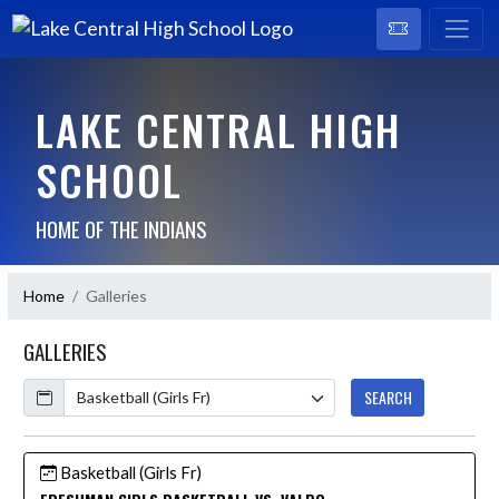
LAKE CENTRAL HIGH
SCHOOL
HOME OF THE INDIANS
Home
Galleries
GALLERIES
Calendar
SEARCH
Basketball (Girls Fr)