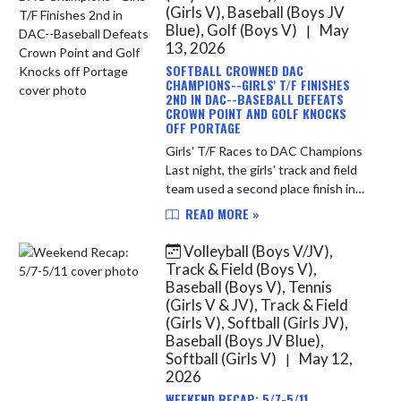
(Girls V), Baseball (Boys JV
Blue), Golf (Boys V)
May
|
13, 2026
SOFTBALL CROWNED DAC
CHAMPIONS--GIRLS' T/F FINISHES
2ND IN DAC--BASEBALL DEFEATS
CROWN POINT AND GOLF KNOCKS
OFF PORTAGE
Girls' T/F Races to DAC Champions
Last night, the girls' track and field
team used a second place finish in
the conference meet at Crown
READ MORE »
Point to finish 2nd overall in the
DAC. During the regular ...
Volleyball (Boys V/JV),
Track & Field (Boys V),
Baseball (Boys V), Tennis
(Girls V & JV), Track & Field
(Girls V), Softball (Girls JV),
Baseball (Boys JV Blue),
Softball (Girls V)
May 12,
|
2026
WEEKEND RECAP: 5/7-5/11