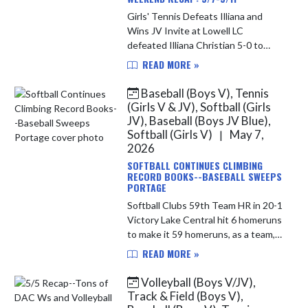
Girls' Tennis Defeats Illiana and
Wins JV Invite at Lowell LC
defeated Illiana Christian 5-0 to
improve to 12-2 overall on the
READ MORE »
season. The Junior Varsity went to
Lowell on Saturday; they were
Baseball (Boys V), Tennis
crown...
(Girls V & JV), Softball (Girls
JV), Baseball (Boys JV Blue),
Softball (Girls V)
May 7,
|
2026
SOFTBALL CONTINUES CLIMBING
RECORD BOOKS--BASEBALL SWEEPS
PORTAGE
Softball Clubs 59th Team HR in 20-1
Victory Lake Central hit 6 homeruns
to make it 59 homeruns, as a team,
on the season. This puts them at
READ MORE »
6th place on the states all time list.
New Palestine hit ...
Volleyball (Boys V/JV),
Track & Field (Boys V),