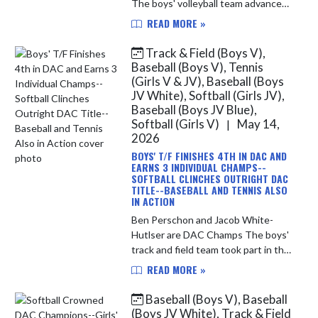
The boys' volleyball team advanced
to Saturday's IHSAA Sectional Semi-
READ MORE »
Final match-up with a 3-set sweep
of the Hammond Central Wolves. ...
Track & Field (Boys V),
Baseball (Boys V), Tennis
(Girls V & JV), Baseball (Boys
JV White), Softball (Girls JV),
Baseball (Boys JV Blue),
Softball (Girls V)
May 14,
|
2026
BOYS' T/F FINISHES 4TH IN DAC AND
EARNS 3 INDIVIDUAL CHAMPS--
SOFTBALL CLINCHES OUTRIGHT DAC
TITLE--BASEBALL AND TENNIS ALSO
IN ACTION
Ben Perschon and Jacob White-
Hutlser are DAC Champs The boys'
track and field team took part in the
Duneland Athletic Conference
READ MORE »
Championship yesterday evening.
The team finished in 4th place over...
Baseball (Boys V), Baseball
(Boys JV White), Track & Field