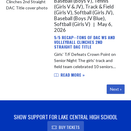
Baseball (Boys V), Tennis
(Girls V & JV), Track & Field
(Girls V), Softball (Girls JV),
Baseball (Boys JV Blue),
Softball (Girls V)
May 6,
|
2026
5/5 RECAP--TONS OF DAC WS AND
VOLLEYBALL CLINCHES 2ND
STRAIGHT DAC TITLE
Girls' T/F Defeats Crown Point on
Senior Night The girls' track and
field team celebrated 10 seniors
yesterday evening with an 80-52
READ MORE »
convincing victory over DAC
opponent Crown Point. The Indians
Next »
re...
SHOW SUPPORT FOR LAKE CENTRAL HIGH SCHOOL
BUY TICKETS