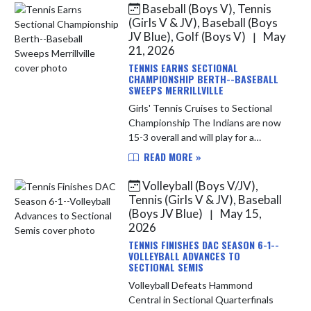
Baseball (Boys V), Tennis
Skip News
(Girls V & JV), Baseball (Boys
JV Blue), Golf (Boys V)
May
|
21, 2026
TENNIS EARNS SECTIONAL
CHAMPIONSHIP BERTH--BASEBALL
SWEEPS MERRILLVILLE
Girls' Tennis Cruises to Sectional
Championship The Indians are now
15-3 overall and will play for a
Sectional Championship tonight at
READ MORE »
Highland against the Munster
Mustangs. LC is seeking its first...
Volleyball (Boys V/JV),
Tennis (Girls V & JV), Baseball
(Boys JV Blue)
May 15,
|
2026
TENNIS FINISHES DAC SEASON 6-1--
VOLLEYBALL ADVANCES TO
SECTIONAL SEMIS
Volleyball Defeats Hammond
Central in Sectional Quarterfinals