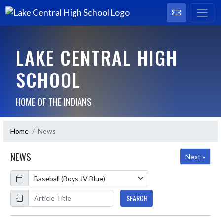
LAKE CENTRAL HIGH
SCHOOL
HOME OF THE INDIANS
Home
News
NEWS
Next »
Calendar
ArticleName
SEARCH