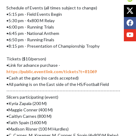
X
Schedule of Events (all times subject to change)

•5:15 pm - Field Events Begin

F
•5:30 pm - 4x800 M Relay

•6:00 pm - Running Trials

Y
•6:45 pm - National Anthem

•6:50 pm - Running Finals

•8:15 pm - Presentation of Championship Trophy

Tickets ($10/person)

•Link for advance purchase - 
https://public.eventlink.com/tickets?t=81069
•Cash at the gate (no cards accepted)

•All parking is on the East side of the HS/Football Field

---------------------------------------------------------------------------

Slicers participating (event)

•Kyria Zapala (200 M)

•Maggie Conner (400 M)

•Caitlyn Carnes (800 M)

•Faith Spain (1600 M)

•Madison Risner (100 M Hurdles)

•C. Carnes, M. Kreamer, M. Conner, F. Spain (4x800 M Relay)
