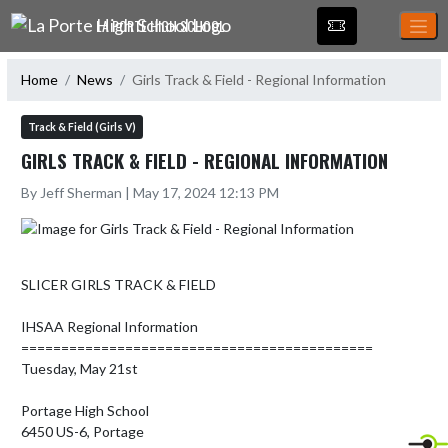
Skip Navigation Menu
LA PORTE HIGH SCHOOL
Home
News
Girls Track & Field - Regional Information
Track & Field (Girls V)
GIRLS TRACK & FIELD - REGIONAL INFORMATION
By Jeff Sherman | May 17, 2024 12:13 PM
SLICER GIRLS TRACK & FIELD

IHSAA Regional Information

============================================

Tuesday, May 21st

Portage High School

6450 US-6, Portage
