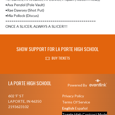
•Ava Penziol (Pole Vault)

•Rae Dawsey (Shot Put)

•Mia Pollock (Discus)

============================================

ONCE A SLICER, ALWAYS A SLICER!!!
SHOW SUPPORT FOR LA PORTE HIGH SCHOOL
BUY TICKETS
Skip Footer
LA PORTE HIGH SCHOOL
Powered By
602 'F' ST
Privacy Policy
LAPORTE, IN 46350
Terms Of Service
2193623102
English
Español
Toggle High Contrast Mode