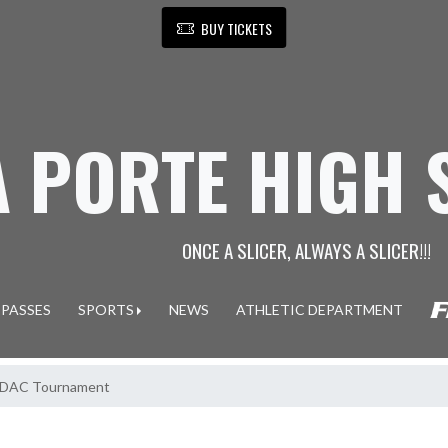
BUY TICKETS
A PORTE HIGH
ONCE A SLICER, ALWAYS A SLICER!!!
 PASSES
SPORTS
NEWS
ATHLETIC DEPARTMENT
in DAC Tournament