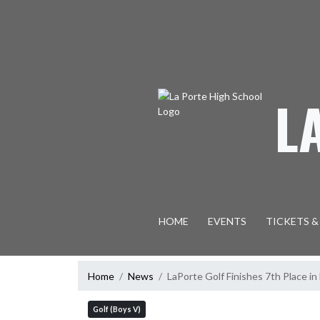
Skip Navigation Menu
L
HOME
EVENTS
TICKETS &
Home
News
LaPorte Golf Finishes 7th Place 
Golf (Boys V)