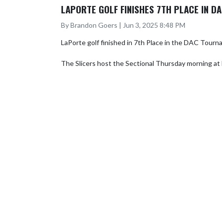
LAPORTE GOLF FINISHES 7TH PLACE IN 
By Brandon Goers | Jun 3, 2025 8:48 PM
LaPorte golf finished in 7th Place in the DAC Tourna
The Slicers host the Sectional Thursday morning a