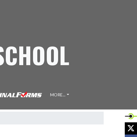
 SCHOOL
MORE...
X