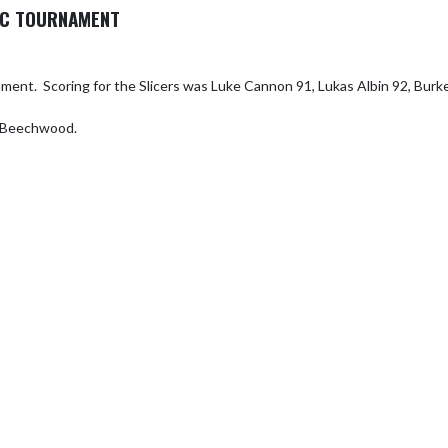
DAC TOURNAMENT
ment.  Scoring for the Slicers was Luke Cannon 91, Lukas Albin 92, Burke
t Beechwood.