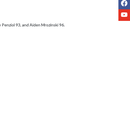
F
Y
 Penziol 93, and Aiden Mrozinski 96.
