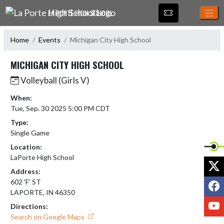
Skip Navigation Menu
LA PORTE HIGH SCHOOL
Home
Events
Michigan City High School
MICHIGAN CITY HIGH SCHOOL
Volleyball (Girls V)
When:
Tue, Sep. 30 2025 5:00 PM CDT
Type:
Single Game
Location:
LaPorte High School
X
Address:
F
602 'F' ST
LAPORTE, IN 46350
Y
Directions:
Search on Google Maps