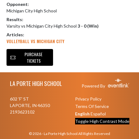
Opponent:
Michigan City High School
Results:
Varsity vs Michigan City High School
3 - 0 (Win)
Articles:
VOLLEYBALL VS MICHIGAN CITY
PURCHASE
TICKETS
Skip Footer
LA PORTE HIGH SCHOOL
Powered By
602 'F' ST
Privacy Policy
LAPORTE, IN 46350
Terms Of Service
2193623102
English
Español
Toggle High Contrast Mode
© 2026 - La Porte High School All Rights Reserved