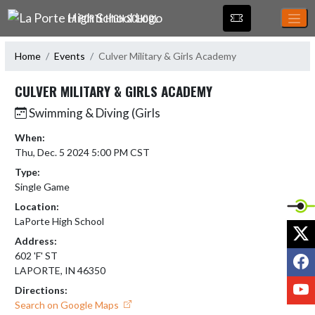
Skip Navigation Menu
LA PORTE HIGH SCHOOL
Home
Events
Culver Military & Girls Academy
CULVER MILITARY & GIRLS ACADEMY
Swimming & Diving (Girls
When:
Thu, Dec. 5 2024 5:00 PM CST
Type:
Single Game
Location:
LaPorte High School
X
Address:
F
602 'F' ST
LAPORTE, IN 46350
Y
Directions:
Search on Google Maps