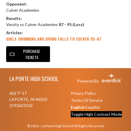
Opponent:
Culver Academies
Results:
Varsity vs Culver Academies
87 - 95 (Loss)
Articles:
GIRLS SWIMMING AND DIVING FALLS TO CULVER 95-87
PURCHASE
TICKETS
Skip Footer
LA PORTE HIGH SCHOOL
Powered By
602 'F' ST
Privacy Policy
LAPORTE, IN 46350
Terms Of Service
2193623102
English
Español
Toggle High Contrast Mode
© 2026 - La Porte High School All Rights Reserved