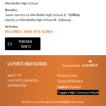
Merrillville High School
Results:
Junior Varsity vs Merrillville High School
2 - 0 (Win)
Varsity vs Merrillville High School
0 - 3 (Loss)
Articles:
VOLLEYBALL (BOYS JV/V) SCORES
PURCHASE
TICKETS
Skip Footer
LA PORTE HIGH SCHOOL
Powered By
602 'F' ST
Privacy Policy
LAPORTE, IN 46350
Terms Of Service
2193623102
English
Español
Toggle High Contrast Mode
© 2026 - La Porte High School All Rights Reserved