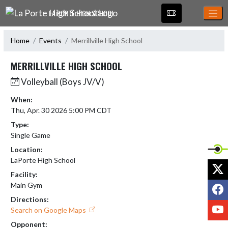
Skip Navigation Menu
LA PORTE HIGH SCHOOL
Home
Events
Merrillville High School
MERRILLVILLE HIGH SCHOOL
Volleyball (Boys JV/V)
When:
Thu, Apr. 30 2026 5:00 PM CDT
Type:
Single Game
Location:
LaPorte High School
X
Facility:
F
Main Gym
Directions:
Y
Search on Google Maps
Opponent: