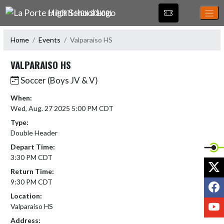
Skip Navigation Menu
LA PORTE HIGH SCHOOL
Home
Events
Valparaiso HS
VALPARAISO HS
Soccer (Boys JV & V)
When:
Wed, Aug. 27 2025 5:00 PM CDT
Type:
Double Header
Depart Time:
3:30 PM CDT
X
Return Time:
9:30 PM CDT
F
Location:
Y
Valparaiso HS
Address: