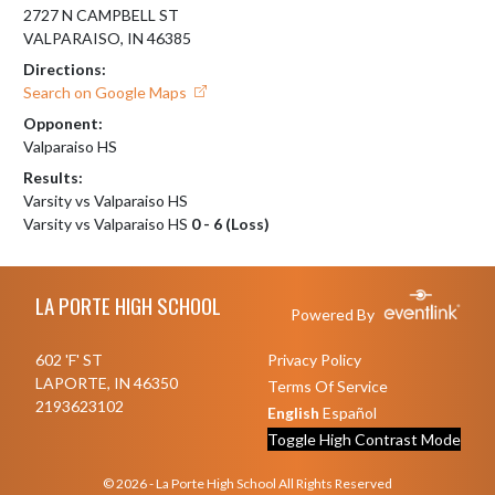
2727 N CAMPBELL ST
VALPARAISO, IN 46385
Directions:
Search on Google Maps
Opponent:
Valparaiso HS
Results:
Varsity vs Valparaiso HS
Varsity vs Valparaiso HS
0 - 6 (Loss)
Skip Footer
LA PORTE HIGH SCHOOL
Powered By
602 'F' ST
Privacy Policy
LAPORTE, IN 46350
Terms Of Service
2193623102
English
Español
Toggle High Contrast Mode
© 2026 - La Porte High School All Rights Reserved