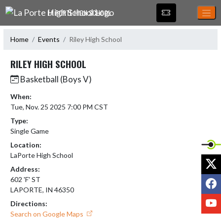
Skip Navigation Menu
LA PORTE HIGH SCHOOL
Home
Events
Riley High School
RILEY HIGH SCHOOL
Basketball (Boys V)
When:
Tue, Nov. 25 2025 7:00 PM CST
Type:
Single Game
Location:
LaPorte High School
X
Address:
F
602 'F' ST
LAPORTE, IN 46350
Y
Directions:
Search on Google Maps