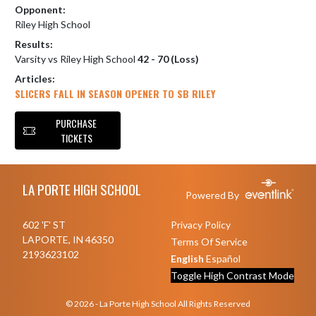
Opponent:
Riley High School
Results:
Varsity vs Riley High School
42 - 70 (Loss)
Articles:
SLICERS FALL IN SEASON OPENER TO SB RILEY
PURCHASE
TICKETS
Skip Footer
LA PORTE HIGH SCHOOL
Powered By
602 'F' ST
Privacy Policy
LAPORTE, IN 46350
Terms Of Service
2193623102
English
Español
Toggle High Contrast Mode
© 2026 - La Porte High School All Rights Reserved