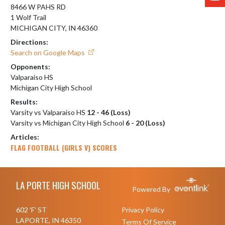
8466 W PAHS RD
1 Wolf Trail
MICHIGAN CITY, IN 46360
Directions:
Search on Google Maps
Opponents:
Valparaiso HS
Michigan City High School
Results:
Varsity vs Valparaiso HS
12 - 46 (Loss)
Varsity vs Michigan City High School
6 - 20 (Loss)
Articles:
FLAG FOOTBALL (GIRLS V) SCORES
Skip Footer
LA PORTE HIGH SCHOOL
Powered By
602 'F' ST
Privacy Policy
LAPORTE, IN 46350
Terms Of Service