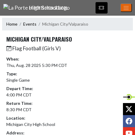
Skip Navigation Menu
LA PORTE HIGH SCHOOL
Home
Events
Michigan City/Valparaiso
MICHIGAN CITY/VALPARAISO
Flag Football (Girls V)
When:
Thu, Aug. 28 2025 5:30 PM CDT
Type:
Single Game
Depart Time:
4:00 PM CDT
Return Time:
X
8:30 PM CDT
Location:
F
Michigan City High School
Y
Address: