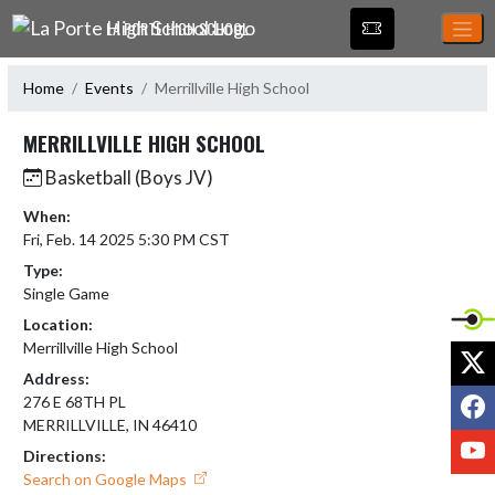
Skip Navigation Menu
LA PORTE HIGH SCHOOL
Home
Events
Merrillville High School
MERRILLVILLE HIGH SCHOOL
Basketball (Boys JV)
When:
Fri, Feb. 14 2025 5:30 PM CST
Type:
Single Game
Location:
Merrillville High School
X
Address:
F
276 E 68TH PL
MERRILLVILLE, IN 46410
Y
Directions:
Search on Google Maps