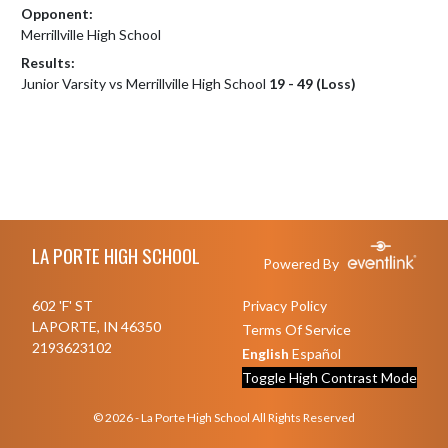
Opponent:
Merrillville High School
Results:
Junior Varsity vs Merrillville High School
19 - 49 (Loss)
Skip Footer
LA PORTE HIGH SCHOOL
Powered By
602 'F' ST
Privacy Policy
LAPORTE, IN 46350
Terms Of Service
2193623102
English
Español
Toggle High Contrast Mode
© 2026 - La Porte High School All Rights Reserved