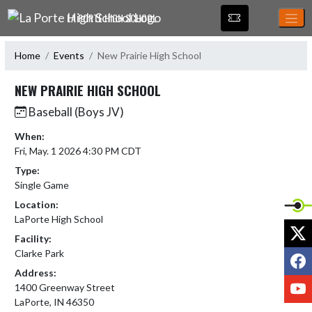
Skip Navigation Menu
LA PORTE HIGH SCHOOL
Home
Events
New Prairie High School
NEW PRAIRIE HIGH SCHOOL
Baseball (Boys JV)
When:
Fri, May. 1 2026 4:30 PM CDT
Type:
Single Game
Location:
LaPorte High School
X
Facility:
Clarke Park
F
Address:
Y
1400 Greenway Street
LaPorte, IN 46350