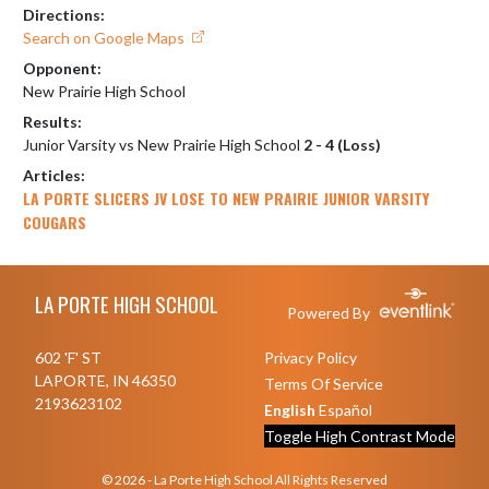
Directions:
Search on Google Maps
Opponent:
New Prairie High School
Results:
Junior Varsity vs New Prairie High School
2 - 4 (Loss)
Articles:
LA PORTE SLICERS JV LOSE TO NEW PRAIRIE JUNIOR VARSITY
COUGARS
Skip Footer
LA PORTE HIGH SCHOOL
Powered By
602 'F' ST
Privacy Policy
LAPORTE, IN 46350
Terms Of Service
2193623102
English
Español
Toggle High Contrast Mode
© 2026 - La Porte High School All Rights Reserved