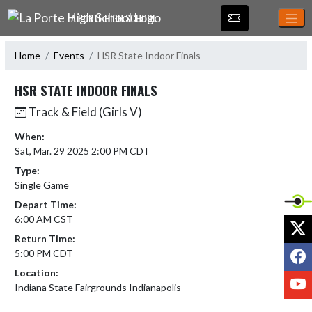
Skip Navigation Menu
LA PORTE HIGH SCHOOL
Home
Events
HSR State Indoor Finals
HSR STATE INDOOR FINALS
Track & Field (Girls V)
When:
Sat, Mar. 29 2025 2:00 PM CDT
Type:
Single Game
Depart Time:
6:00 AM CST
X
Return Time:
F
5:00 PM CDT
Location:
Y
Indiana State Fairgrounds Indianapolis