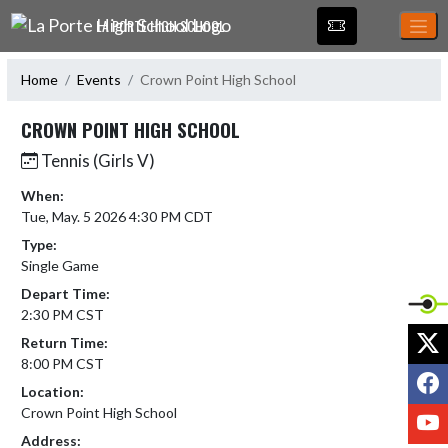
Skip Navigation Menu
LA PORTE HIGH SCHOOL
Home
Events
Crown Point High School
CROWN POINT HIGH SCHOOL
Tennis (Girls V)
When:
Tue, May. 5 2026 4:30 PM CDT
Type:
Single Game
Depart Time:
2:30 PM CST
X
Return Time:
8:00 PM CST
F
Location:
Crown Point High School
Y
Address: