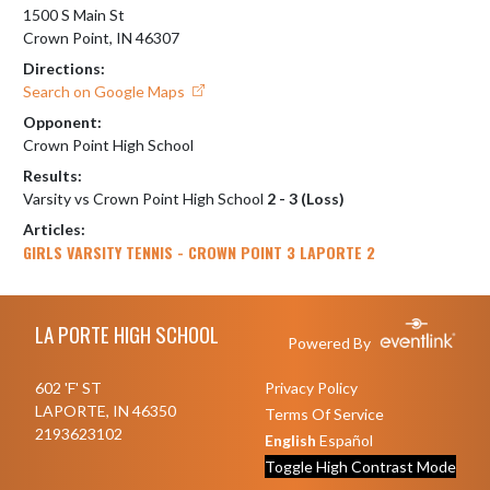
1500 S Main St
Crown Point, IN 46307
Directions:
Search on Google Maps
Opponent:
Crown Point High School
Results:
Varsity vs Crown Point High School
2 - 3 (Loss)
Articles:
GIRLS VARSITY TENNIS - CROWN POINT 3 LAPORTE 2
Skip Footer
LA PORTE HIGH SCHOOL
Powered By
602 'F' ST
Privacy Policy
LAPORTE, IN 46350
Terms Of Service
2193623102
English
Español
Toggle High Contrast Mode