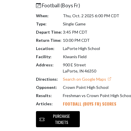
Football (Boys Fr)
When:
Thu, Oct. 2 2025 6:00 PM CDT
Type:
Single Game
Depart Time:
3:45 PM CDT
Return Time:
10:00 PM CDT
Location:
LaPorte High School
Facility:
Kiwanis Field
Address:
900 E Street
LaPorte, IN 46350
Directions:
Search on Google Maps
Opponent:
Crown Point High School
Results:
Freshman vs Crown Point High Schoo
FOOTBALL (BOYS FR) SCORES
Articles:
PURCHASE
TICKETS