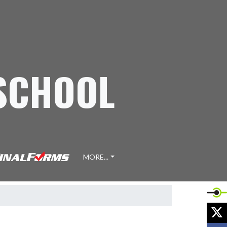
 SCHOOL
MORE...
X