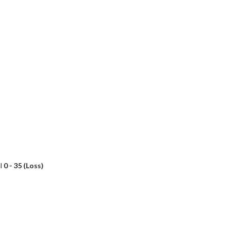
l
0 - 35 (Loss)