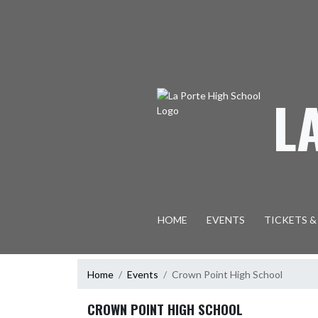
Skip Navigation Menu
L
HOME
EVENTS
TICKETS &
Home
Events
Crown Point High School
CROWN POINT HIGH SCHOOL