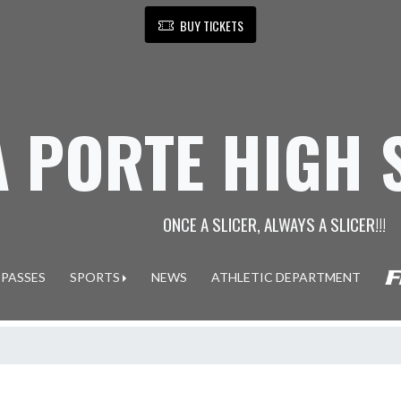
BUY TICKETS
A PORTE HIGH
ONCE A SLICER, ALWAYS A SLICER!!!
 PASSES
SPORTS
NEWS
ATHLETIC DEPARTMENT