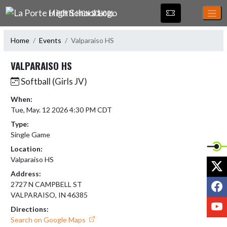
Skip Navigation Menu
LA PORTE HIGH SCHOOL
Home
Events
Valparaiso HS
VALPARAISO HS
Softball (Girls JV)
When:
Tue, May. 12 2026 4:30 PM CDT
Type:
Single Game
Location:
Valparaiso HS
X
Address:
F
2727 N CAMPBELL ST
VALPARAISO, IN 46385
Y
Directions:
Search on Google Maps