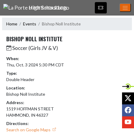
Skip Navigation Menu
LA PORTE HIGH SCHOOL
Home
Events
Bishop Noll Institute
BISHOP NOLL INSTITUTE
Soccer (Girls JV & V)
When:
Thu, Oct. 3 2024 5:30 PM CDT
Type:
Double Header
Location:
Bishop Noll Institute
X
Address:
F
1519 HOFFMAN STREET
HAMMOND, IN 46327
Y
Directions:
Search on Google Maps