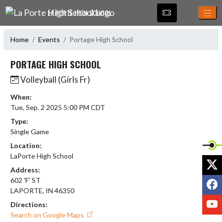
Skip Navigation Menu
LA PORTE HIGH SCHOOL
Home
Events
Portage High School
PORTAGE HIGH SCHOOL
Volleyball (Girls Fr)
When:
Tue, Sep. 2 2025 5:00 PM CDT
Type:
Single Game
Location:
LaPorte High School
X
Address:
F
602 'F' ST
LAPORTE, IN 46350
Y
Directions:
Search on Google Maps