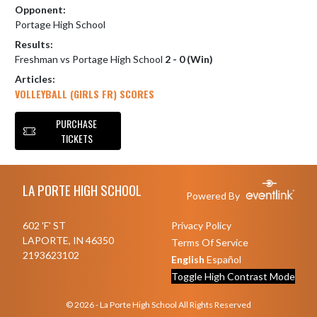
Opponent:
Portage High School
Results:
Freshman vs Portage High School
2 - 0 (Win)
Articles:
VOLLEYBALL (GIRLS FR) SCORES
PURCHASE
TICKETS
Skip Footer
LA PORTE HIGH SCHOOL
Powered By
602 'F' ST
Privacy Policy
LAPORTE, IN 46350
Terms Of Service
2193623102
English
Español
Toggle High Contrast Mode
© 2026 - La Porte High School All Rights Reserved