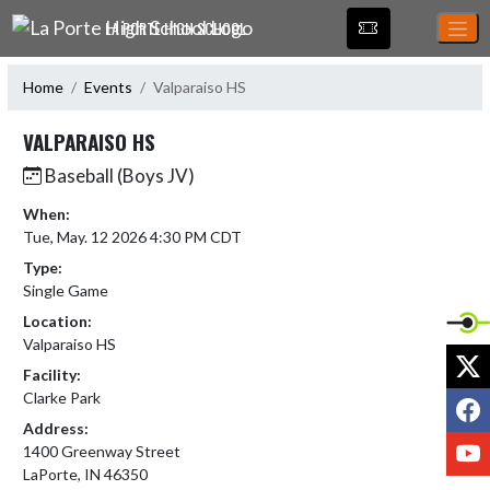
Skip Navigation Menu
LA PORTE HIGH SCHOOL
Home
Events
Valparaiso HS
VALPARAISO HS
Baseball (Boys JV)
When:
Tue, May. 12 2026 4:30 PM CDT
Type:
Single Game
Location:
Valparaiso HS
X
Facility:
Clarke Park
F
Address:
Y
1400 Greenway Street
LaPorte, IN 46350