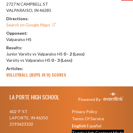
2727 N CAMPBELL ST
VALPARAISO, IN 46385
Directions:
Search on Google Maps
Opponent:
Valparaiso HS
Results:
Junior Varsity vs Valparaiso HS
0 - 2 (Loss)
Varsity vs Valparaiso HS
0 - 3 (Loss)
Articles:
VOLLEYBALL (BOYS JV/V) SCORES
Skip Footer
LA PORTE HIGH SCHOOL
Powered By
602 'F' ST
Privacy Policy
LAPORTE, IN 46350
Terms Of Service
2193623102
English
Español
Toggle High Contrast Mode