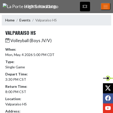
Skip Navigation Menu
LA PORTE HIGH SCHOOL
Home
Events
Valparaiso HS
VALPARAISO HS
Volleyball (Boys JV/V)
When:
Mon, May. 4 2026 5:00 PM CDT
Type:
Single Game
Depart Time:
3:30 PM CST
X
Return Time:
8:00 PM CST
F
Location:
Valparaiso HS
Y
Address: