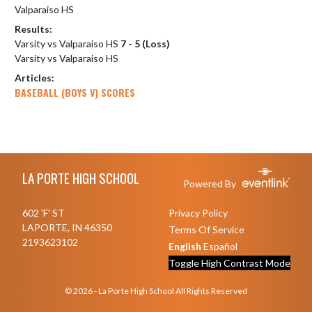
Valparaiso HS
Results:
Varsity vs Valparaiso HS
7 - 5 (Loss)
Varsity vs Valparaiso HS
Articles:
BASEBALL (BOYS V) SCORES
Skip Footer
LA PORTE HIGH SCHOOL
Powered By
602 'F' ST
Privacy Policy
LAPORTE, IN 46350
Terms Of Service
2193623102
English
Español
Toggle High Contrast Mode
© 2026 - La Porte High School All Rights Reserved