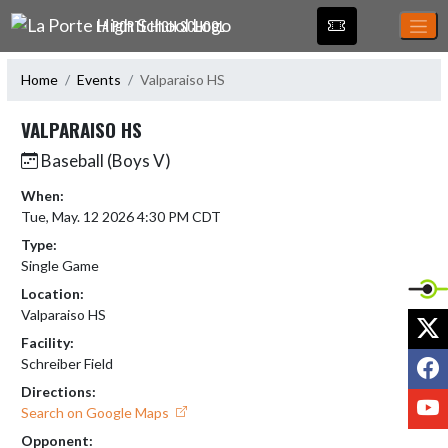
Skip Navigation Menu
LA PORTE HIGH SCHOOL
Home
Events
Valparaiso HS
VALPARAISO HS
Baseball (Boys V)
When:
Tue, May. 12 2026 4:30 PM CDT
Type:
Single Game
Location:
Valparaiso HS
X
Facility:
F
Schreiber Field
Directions:
Y
Search on Google Maps
Opponent: