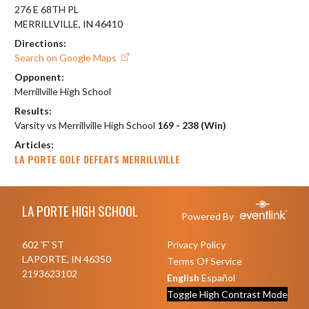
276 E 68TH PL
MERRILLVILLE, IN 46410
Directions:
Search on Google Maps
Opponent:
Merrillville High School
Results:
Varsity vs Merrillville High School
169 - 238 (Win)
Articles:
LA PORTE GOLF DEFEATS MERRILLVILLE
Skip Footer
LA PORTE HIGH SCHOOL
Powered By
602 'F' ST
Privacy Policy
LAPORTE, IN 46350
Terms Of Service
2193623102
English
Español
Toggle High Contrast Mode