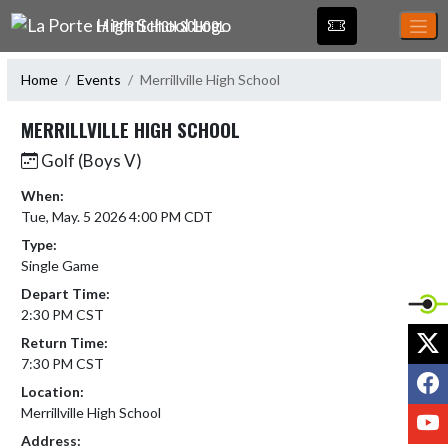
Skip Navigation Menu
LA PORTE HIGH SCHOOL
Home
Events
Merrillville High School
MERRILLVILLE HIGH SCHOOL
Golf (Boys V)
When:
Tue, May. 5 2026 4:00 PM CDT
Type:
Single Game
Depart Time:
2:30 PM CST
X
Return Time:
7:30 PM CST
F
Location:
Merrillville High School
Y
Address: