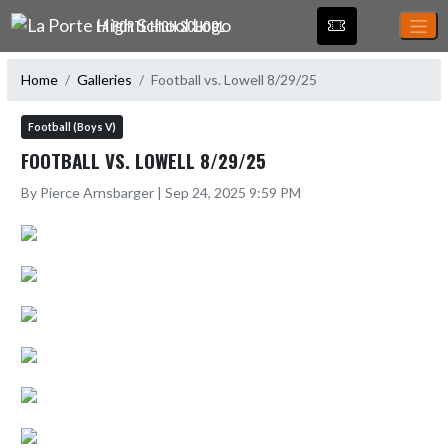
Skip Navigation Menu
LA PORTE HIGH SCHOOL
Home
Galleries
Football vs. Lowell 8/29/25
Football (Boys V)
FOOTBALL VS. LOWELL 8/29/25
By Pierce Arnsbarger | Sep 24, 2025 9:59 PM