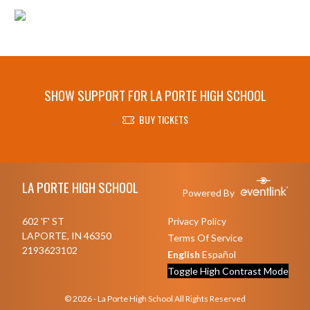
SHOW SUPPORT FOR LA PORTE HIGH SCHOOL
BUY TICKETS
Skip Footer
LA PORTE HIGH SCHOOL
Powered By
602 'F' ST
Privacy Policy
LAPORTE, IN 46350
Terms Of Service
2193623102
English
Español
Toggle High Contrast Mode
© 2026 - La Porte High School All Rights Reserved