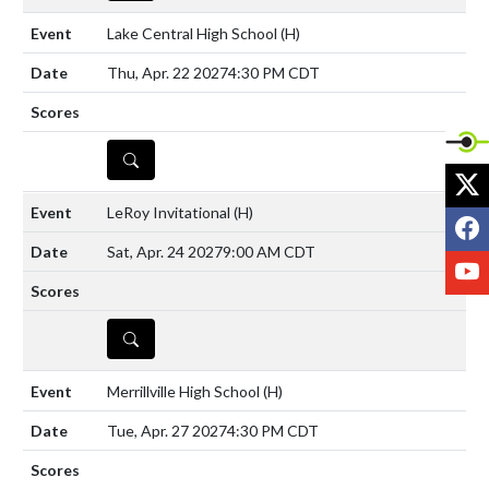
Lake Central High School
(H)
Thu, Apr. 22 2027
4:30 PM CDT
DETAILS
X
LeRoy Invitational
(H)
F
Sat, Apr. 24 2027
9:00 AM CDT
Y
DETAILS
Merrillville High School
(H)
Tue, Apr. 27 2027
4:30 PM CDT