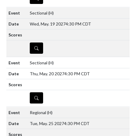
Sectional
(H)
Wed, May. 19 2027
4:30 PM CDT
DETAILS
Sectional
(H)
Thu, May. 20 2027
4:30 PM CDT
DETAILS
Regional
(H)
Tue, May. 25 2027
4:30 PM CDT