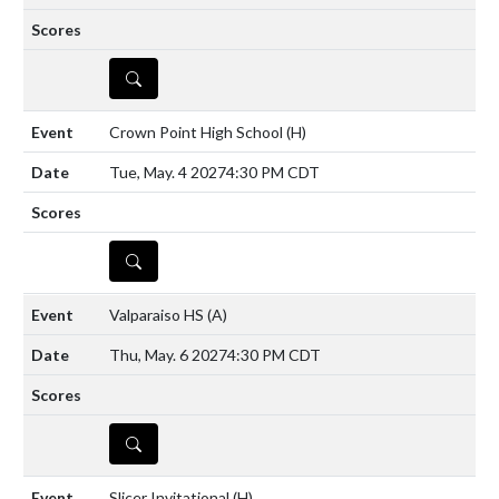
DETAILS
Crown Point High School
(H)
Tue, May. 4 2027
4:30 PM CDT
DETAILS
Valparaiso HS
(A)
Thu, May. 6 2027
4:30 PM CDT
DETAILS
Slicer Invitational
(H)