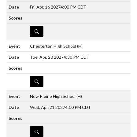
Fri, Apr. 16 2027
4:00 PM CDT
DETAILS
Chesterton High School
(H)
Tue, Apr. 20 2027
4:30 PM CDT
DETAILS
New Prairie High School
(H)
Wed, Apr. 21 2027
4:00 PM CDT
DETAILS