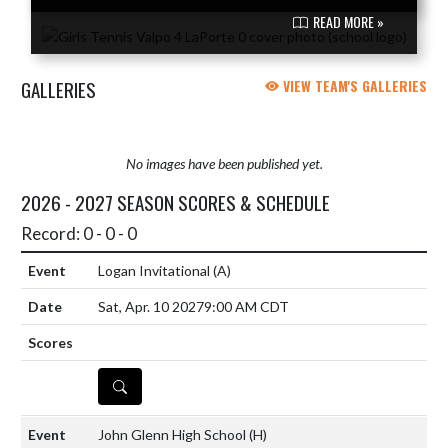
READ MORE »
GALLERIES
VIEW TEAM'S GALLERIES
No images have been published yet.
2026 - 2027 SEASON SCORES & SCHEDULE
Record: 0 - 0 - 0
Logan Invitational
(A)
Sat, Apr. 10 2027
9:00 AM CDT
DETAILS
John Glenn High School
(H)