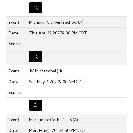
DETAILS
Michigan City High School
(A)
Thu, Apr. 29 2027
4:30 PM CDT
DETAILS
JV Invitational
(H)
Sat, May. 1 2027
9:00 AM CDT
DETAILS
Marquette Catholic HS
(A)
Mon, May. 3 2027
4:30 PM CDT