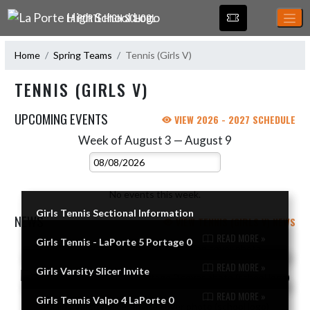
Skip Navigation Menu
LA PORTE HIGH SCHOOL
Home
Spring Teams
Tennis (Girls V)
TENNIS (GIRLS V)
UPCOMING EVENTS
VIEW 2026 - 2027 SCHEDULE
Week of August 3 — August 9
Skip Events
Select Week
No events this week.
Girls Tennis Sectional Information
NEWS
VIEW TENNIS (GIRLS V) NEWS
READ MORE »
Girls Tennis - LaPorte 5 Portage 0
Skip News
READ MORE »
Girls Varsity Slicer Invite
READ MORE »
Girls Tennis Valpo 4 LaPorte 0