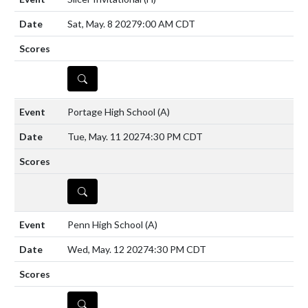
Sat, May. 8 2027
9:00 AM CDT
DETAILS
Portage High School
(A)
Tue, May. 11 2027
4:30 PM CDT
DETAILS
Penn High School
(A)
Wed, May. 12 2027
4:30 PM CDT
DETAILS