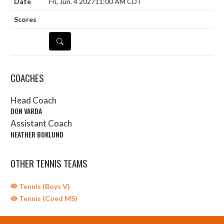
Fri, Jun. 4 2027
11:00 AM CDT
DETAILS
COACHES
Head Coach
DON VARDA
Assistant Coach
HEATHER BOKLUND
OTHER TENNIS TEAMS
Tennis (Boys V)
Tennis (Coed MS)