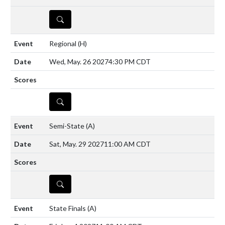
DETAILS
Regional
(H)
Wed, May. 26 2027
4:30 PM CDT
DETAILS
Semi-State
(A)
Sat, May. 29 2027
11:00 AM CDT
DETAILS
State Finals
(A)