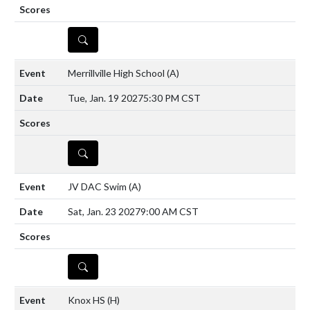
DETAILS
Merrillville High School
(A)
Tue, Jan. 19 2027
5:30 PM CST
DETAILS
JV DAC Swim
(A)
Sat, Jan. 23 2027
9:00 AM CST
DETAILS
Knox HS
(H)