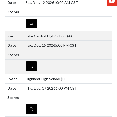
Sat, Dec. 12 2026
10:00 AM CST
DETAILS
Lake Central High School
(A)
Tue, Dec. 15 2026
5:00 PM CST
DETAILS
Highland High School
(H)
Thu, Dec. 17 2026
6:00 PM CST
DETAILS