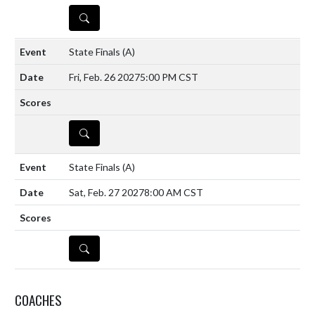
DETAILS
State Finals
(A)
Fri, Feb. 26 2027
5:00 PM CST
DETAILS
State Finals
(A)
Sat, Feb. 27 2027
8:00 AM CST
DETAILS
COACHES