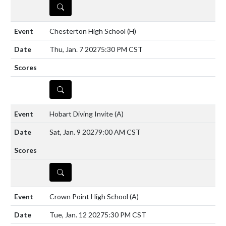
DETAILS
Chesterton High School
(H)
Thu, Jan. 7 2027
5:30 PM CST
DETAILS
Hobart Diving Invite
(A)
Sat, Jan. 9 2027
9:00 AM CST
DETAILS
Crown Point High School
(A)
Tue, Jan. 12 2027
5:30 PM CST