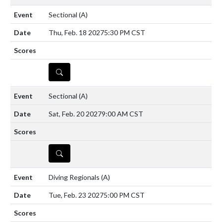
Sectional
(A)
Thu, Feb. 18 2027
5:30 PM CST
DETAILS
Sectional
(A)
Sat, Feb. 20 2027
9:00 AM CST
DETAILS
Diving Regionals
(A)
Tue, Feb. 23 2027
5:00 PM CST