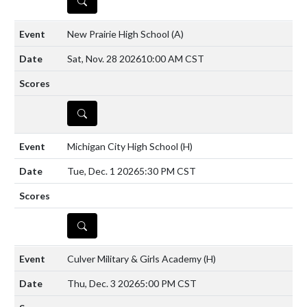
DETAILS
New Prairie High School
(A)
Sat, Nov. 28 2026
10:00 AM CST
DETAILS
Michigan City High School
(H)
Tue, Dec. 1 2026
5:30 PM CST
DETAILS
Culver Military & Girls Academy
(H)
Thu, Dec. 3 2026
5:00 PM CST