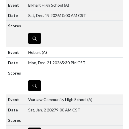
Elkhart High School
(A)
Sat, Dec. 19 2026
10:00 AM CST
DETAILS
Hobart
(A)
Mon, Dec. 21 2026
5:30 PM CST
DETAILS
Warsaw Community High School
(A)
Sat, Jan. 2 2027
9:00 AM CST