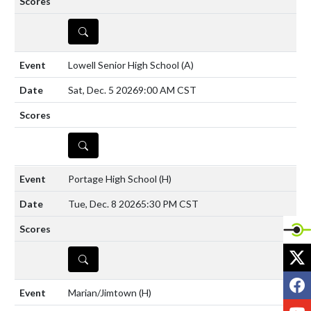
DETAILS
Lowell Senior High School
(A)
Sat, Dec. 5 2026
9:00 AM CST
DETAILS
Portage High School
(H)
Tue, Dec. 8 2026
5:30 PM CST
X
DETAILS
F
Marian/Jimtown
(H)
Y