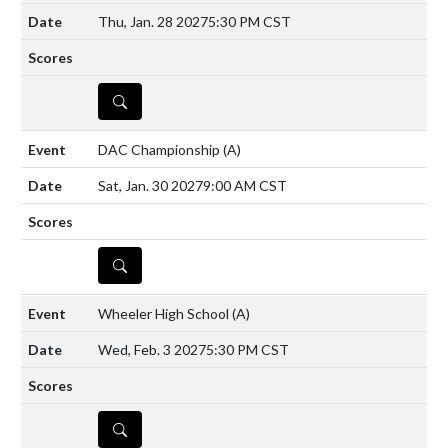
Thu, Jan. 28 2027
5:30 PM CST
DETAILS
DAC Championship
(A)
Sat, Jan. 30 2027
9:00 AM CST
DETAILS
Wheeler High School
(A)
Wed, Feb. 3 2027
5:30 PM CST
DETAILS