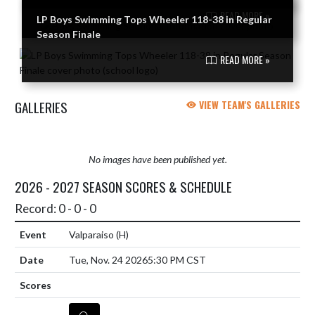
READ MORE »
LP Boys Swimming Tops Wheeler 118-38 in Regular
Season Finale
READ MORE »
GALLERIES
VIEW TEAM'S GALLERIES
No images have been published yet.
2026 - 2027 SEASON SCORES & SCHEDULE
Record: 0 - 0 - 0
Valparaiso
(H)
Tue, Nov. 24 2026
5:30 PM CST