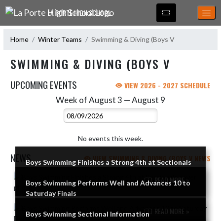
Skip Navigation Menu
LA PORTE HIGH SCHOOL
Home
Winter Teams
Swimming & Diving (Boys V
SWIMMING & DIVING (BOYS V
UPCOMING EVENTS
VIEW 2026 - 2027 SCHEDULE
Week of August 3 — August 9
Skip Events
Select Week
No events this week.
NEWS
VIEW SWIMMING & DIVING (BOYS V NEWS
Boys Swimming Finishes a Strong 4th at Sectionals
Skip News
READ MORE »
Boys Swimming Performs Well and Advances 10 to
Saturday Finals
READ MORE »
Boys Swimming Sectional Information