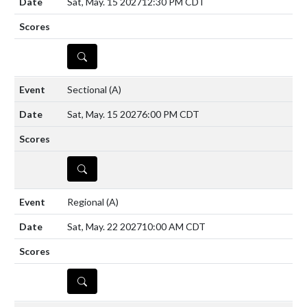
Sat, May. 15 2027
12:30 PM CDT
DETAILS
Sectional
(A)
Sat, May. 15 2027
6:00 PM CDT
DETAILS
Regional
(A)
Sat, May. 22 2027
10:00 AM CDT
DETAILS