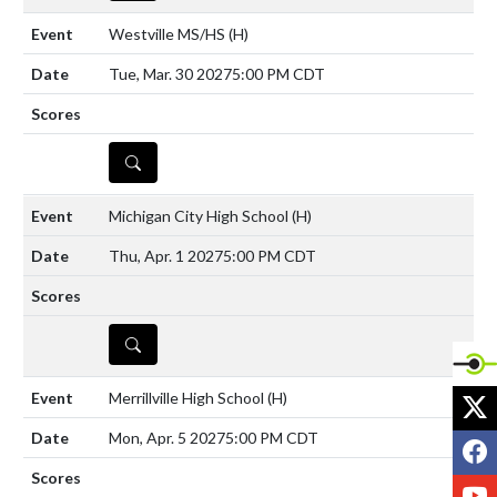
Westville MS/HS
(H)
Tue, Mar. 30 2027
5:00 PM CDT
DETAILS
Michigan City High School
(H)
Thu, Apr. 1 2027
5:00 PM CDT
DETAILS
X
Merrillville High School
(H)
Mon, Apr. 5 2027
5:00 PM CDT
F
Y