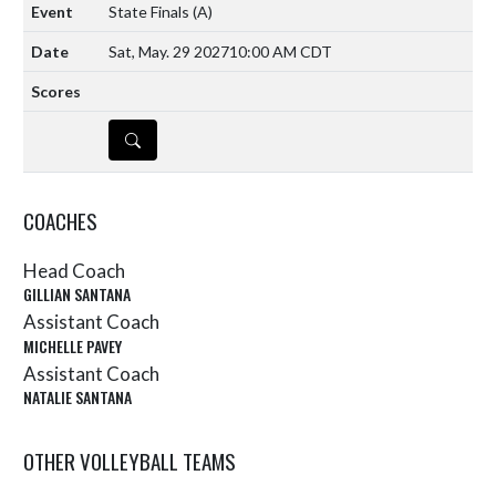
State Finals
(A)
Sat, May. 29 2027
10:00 AM CDT
DETAILS
COACHES
Head Coach
GILLIAN SANTANA
Assistant Coach
MICHELLE PAVEY
Assistant Coach
NATALIE SANTANA
OTHER VOLLEYBALL TEAMS