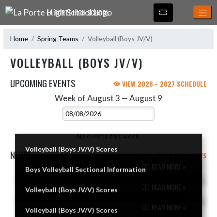
Skip Navigation Menu
LA PORTE HIGH SCHOOL
Home
Spring Teams
Volleyball (Boys JV/V)
VOLLEYBALL (BOYS JV/V)
UPCOMING EVENTS
VIEW 2026 - 2027 SCHEDULE
Week of August 3 — August 9
Skip Events
Select Week
No events this week.
Volleyball (Boys JV/V) Scores
NEWS
VIEW VOLLEYBALL (BOYS JV/V) NEWS
READ MORE »
Boys Volleyball Sectional Information
Skip News
READ MORE »
Volleyball (Boys JV/V) Scores
READ MORE »
Volleyball (Boys JV/V) Scores