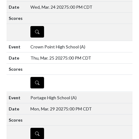
Wed, Mar. 24 2027
5:00 PM CDT
DETAILS
Crown Point High School
(A)
Thu, Mar. 25 2027
5:00 PM CDT
DETAILS
Portage High School
(A)
Mon, Mar. 29 2027
5:00 PM CDT
DETAILS