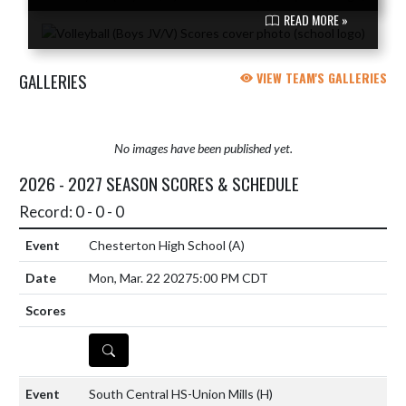
READ MORE »
GALLERIES
VIEW TEAM'S GALLERIES
No images have been published yet.
2026 - 2027 SEASON SCORES & SCHEDULE
Record: 0 - 0 - 0
Chesterton High School
(A)
Mon, Mar. 22 2027
5:00 PM CDT
DETAILS
South Central HS-Union Mills
(H)