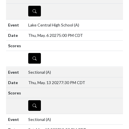
DETAILS
Lake Central High School
(A)
Thu, May. 6 2027
5:00 PM CDT
DETAILS
Sectional
(A)
Thu, May. 13 2027
7:30 PM CDT
DETAILS
Sectional
(A)