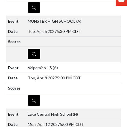
DETAILS
MUNSTER HIGH SCHOOL
(A)
Tue, Apr. 6 2027
5:30 PM CDT
DETAILS
Valparaiso HS
(A)
Thu, Apr. 8 2027
5:00 PM CDT
DETAILS
Lake Central High School
(H)
Mon, Apr. 12 2027
5:00 PM CDT