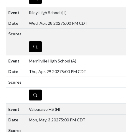
Riley High School
(H)
Wed, Apr. 28 2027
5:00 PM CDT
DETAILS
Merrillville High School
(A)
Thu, Apr. 29 2027
5:00 PM CDT
DETAILS
Valparaiso HS
(H)
Mon, May. 3 2027
5:00 PM CDT