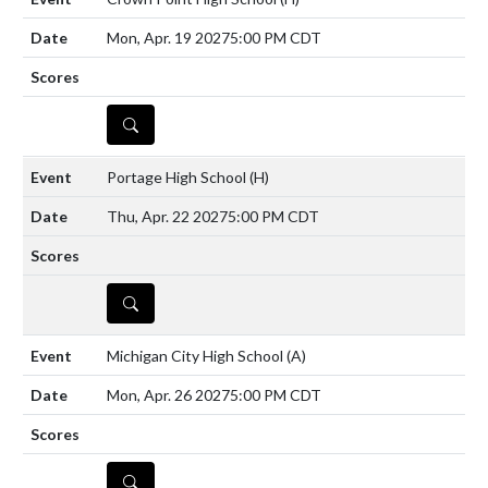
Mon, Apr. 19 2027
5:00 PM CDT
DETAILS
Portage High School
(H)
Thu, Apr. 22 2027
5:00 PM CDT
DETAILS
Michigan City High School
(A)
Mon, Apr. 26 2027
5:00 PM CDT
DETAILS