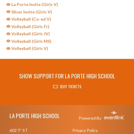
La Porte Invite (Girls V)
Slicer Invite (Girls V)
Volleyball (Co-ed V)
Volleyball (Girls Fr)
Volleyball (Girls JV)
Volleyball (Girls MS)
Volleyball (Girls V)
SHOW SUPPORT FOR LA PORTE HIGH SCHOOL
BUY TICKETS
Skip Sponsors
Skip Footer
LA PORTE HIGH SCHOOL
Powered By
602 'F' ST
Privacy Policy