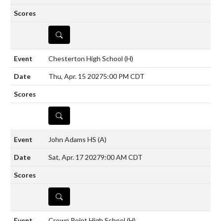
DETAILS
Chesterton High School
(H)
Thu, Apr. 15 2027
5:00 PM CDT
DETAILS
John Adams HS
(A)
Sat, Apr. 17 2027
9:00 AM CDT
DETAILS
Crown Point High School
(H)