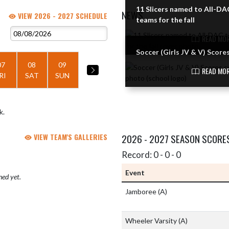
11 Slicers named to All-DA
NEWS
VIEW 2026 - 2027 SCHEDULE
teams for the fall
Skip News
READ MOR
Soccer (Girls JV & V) Score
07
08
09
READ MOR
RI
SAT
SUN
k.
VIEW TEAM'S GALLERIES
2026 - 2027 SEASON SCORE
Record: 0 - 0 - 0
Event
hed yet.
Jamboree
(A)
Wheeler Varsity
(A)