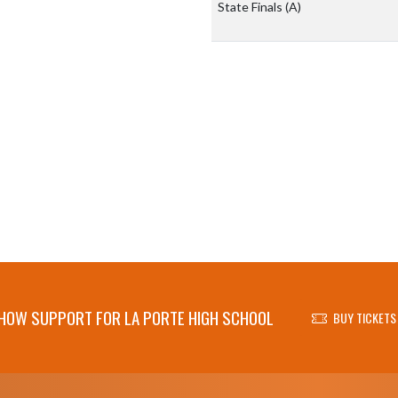
State Finals
(A)
HOW SUPPORT FOR LA PORTE HIGH SCHOOL
BUY TICKETS