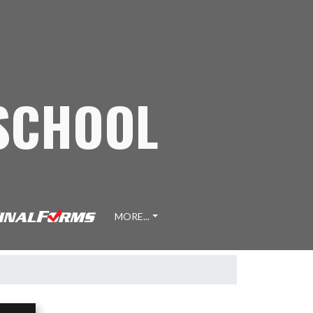
 SCHOOL
MORE...