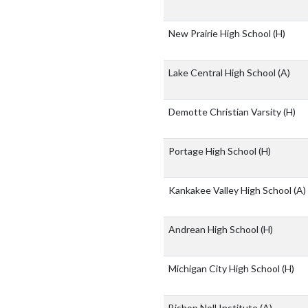
New Prairie High School
(H)
Lake Central High School
(A)
Demotte Christian Varsity
(H)
Portage High School
(H)
Kankakee Valley High School
(A)
Andrean High School
(H)
Michigan City High School
(H)
Bishop Noll Institute
(A)