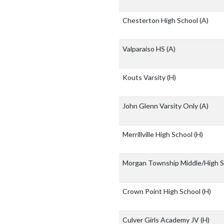
Chesterton High School
(A)
Valparaiso HS
(A)
Kouts Varsity
(H)
John Glenn Varsity Only
(A)
Merrillville High School
(H)
Morgan Township Middle/High 
Crown Point High School
(H)
Culver Girls Academy JV
(H)