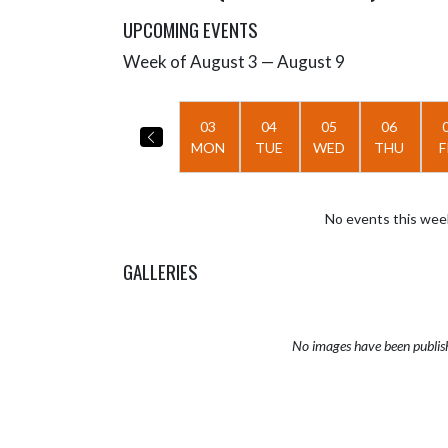
UPCOMING EVENTS
Week of August 3 — August 9
Skip Events
Select Week
03
04
05
06
MON
TUE
WED
THU
F
No events this wee
GALLERIES
No images have been publis