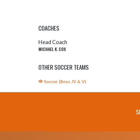
COACHES
Head Coach
MICHAEL K. COX
OTHER SOCCER TEAMS
Soccer (Boys JV & V)
S
Skip Sponsors
Skip Footer