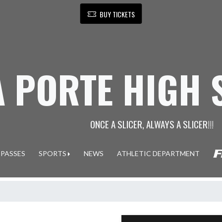
BUY TICKETS
A PORTE HIGH
ONCE A SLICER, ALWAYS A SLICER!!!
 PASSES
SPORTS
NEWS
ATHLETIC DEPARTMENT