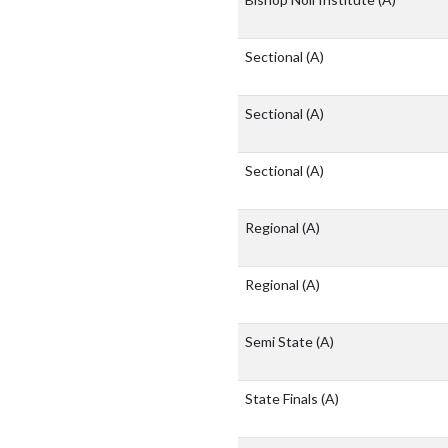
Sectional
(A)
Sectional
(A)
Sectional
(A)
Regional
(A)
Regional
(A)
Semi State
(A)
State Finals
(A)