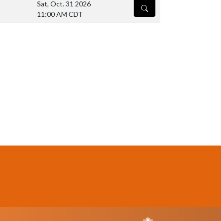
Sat, Oct. 31 2026
DETAILS
11:00 AM CDT