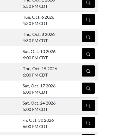
DETAILS
5:30 PM CDT
Tue, Oct. 6 2026
DETAILS
4:30 PM CDT
Thu, Oct. 8 2026
DETAILS
4:30 PM CDT
Sat, Oct. 10 2026
DETAILS
6:00 PM CDT
Thu, Oct. 15 2026
DETAILS
6:00 PM CDT
Sat, Oct. 17 2026
DETAILS
6:00 PM CDT
Sat, Oct. 24 2026
DETAILS
5:00 PM CDT
Fri, Oct. 30 2026
DETAILS
6:00 PM CDT