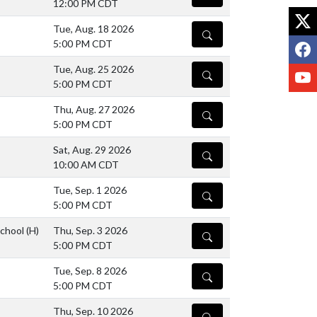
12:00 PM CDT
X
Tue, Aug. 18 2026
DETAILS
F
5:00 PM CDT
Tue, Aug. 25 2026
Y
DETAILS
5:00 PM CDT
Thu, Aug. 27 2026
DETAILS
5:00 PM CDT
Sat, Aug. 29 2026
DETAILS
10:00 AM CDT
Tue, Sep. 1 2026
DETAILS
5:00 PM CDT
School
(H)
Thu, Sep. 3 2026
DETAILS
5:00 PM CDT
Tue, Sep. 8 2026
DETAILS
5:00 PM CDT
Thu, Sep. 10 2026
DETAILS