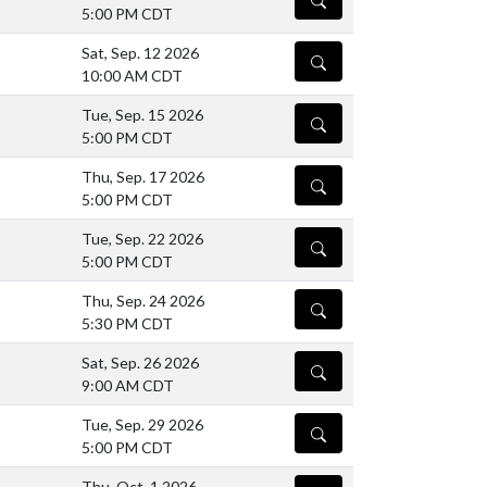
5:00 PM CDT
Sat, Sep. 12 2026
DETAILS
10:00 AM CDT
Tue, Sep. 15 2026
DETAILS
5:00 PM CDT
Thu, Sep. 17 2026
DETAILS
5:00 PM CDT
Tue, Sep. 22 2026
DETAILS
5:00 PM CDT
Thu, Sep. 24 2026
DETAILS
5:30 PM CDT
Sat, Sep. 26 2026
DETAILS
9:00 AM CDT
Tue, Sep. 29 2026
DETAILS
5:00 PM CDT
Thu, Oct. 1 2026