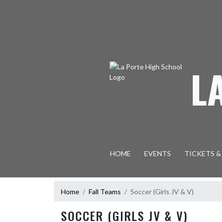
Skip Navigation Menu
L
HOME
EVENTS
TICKETS &
Home
Fall Teams
Soccer (Girls JV & V)
SOCCER (GIRLS JV & V)