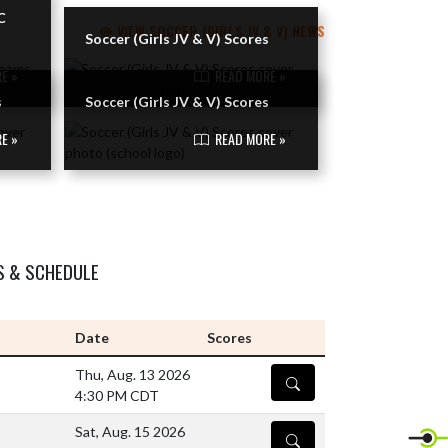
C
VIEW SOCCER (GIRLS JV & V) NEWS
Soccer (Girls JV & V) Scores
E »
READ MORE »
s
Soccer (Girls JV & V) Scores
E »
READ MORE »
S & SCHEDULE
Date
Scores
Thu, Aug. 13 2026
DETAILS
4:30 PM CDT
Sat, Aug. 15 2026
DETAILS