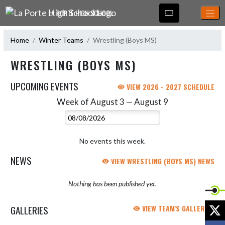
Skip Navigation Menu
LA PORTE HIGH SCHOOL
Home
Winter Teams
Wrestling (Boys MS)
WRESTLING (BOYS MS)
UPCOMING EVENTS
VIEW 2026 - 2027 SCHEDULE
Week of August 3 — August 9
Skip Events
Select Week
No events this week.
NEWS
VIEW WRESTLING (BOYS MS) NEWS
Nothing has been published yet.
X
GALLERIES
VIEW TEAM'S GALLERIES