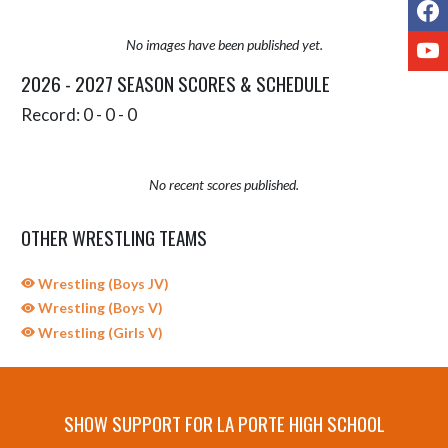
F
Y
No images have been published yet.
2026 - 2027 SEASON SCORES & SCHEDULE
Record: 0 - 0 - 0
No recent scores published.
OTHER WRESTLING TEAMS
Wrestling (Boys JV)
Wrestling (Boys V)
Wrestling (Girls V)
SHOW SUPPORT FOR LA PORTE HIGH SCHOOL