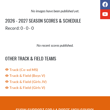
F
No images have been published yet.
Y
2026 - 2027 SEASON SCORES & SCHEDULE
Record: 0 - 0 - 0
No recent scores published.
OTHER TRACK & FIELD TEAMS
Track (Co-ed MS)
Track & Field (Boys V)
Track & Field (Girls JV)
Track & Field (Girls V)
SHOW SUPPORT FOR LA PORTE HIGH SCHOOL