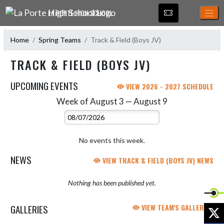
Skip Navigation Menu
LA PORTE HIGH SCHOOL
Home
Spring Teams
Track & Field (Boys JV)
TRACK & FIELD (BOYS JV)
UPCOMING EVENTS
VIEW 2026 - 2027 SCHEDULE
Week of August 3 — August 9
Skip Events
Select Week
No events this week.
NEWS
VIEW TRACK & FIELD (BOYS JV) NEWS
Nothing has been published yet.
GALLERIES
VIEW TEAM'S GALLERIES
X