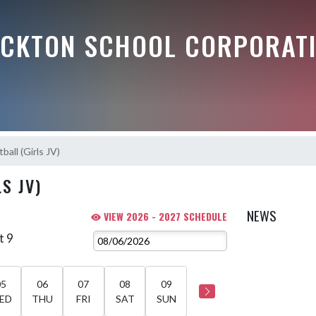
OCKTON SCHOOL CORPORAT
ball (Girls JV)
S JV)
NEWS
VIEW 2026 - 2027 SCHEDULE
t 9
05
06
07
08
09
ED
THU
FRI
SAT
SUN