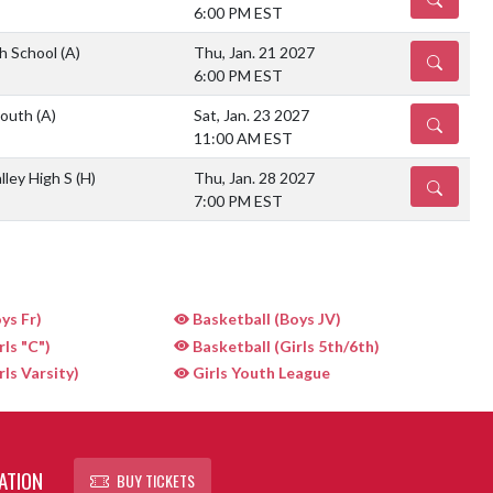
6:00 PM EST
gh School
(A)
Thu, Jan. 21 2027
DETAILS
6:00 PM EST
South
(A)
Sat, Jan. 23 2027
DETAILS
11:00 AM EST
lley High S
(H)
Thu, Jan. 28 2027
DETAILS
7:00 PM EST
ys Fr)
Basketball (Boys JV)
rls "C")
Basketball (Girls 5th/6th)
rls Varsity)
Girls Youth League
ATION
BUY TICKETS