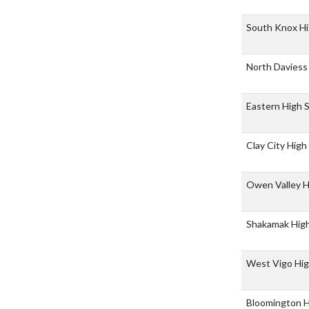
South Knox Hi
North Daviess
Eastern High 
Clay City High
Owen Valley H
Shakamak Hig
West Vigo Hig
Bloomington H