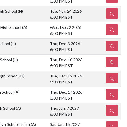
6:00 PM EST
gh School
(H)
Tue, Nov. 24 2026
DETAILS
6:00 PM EST
 High School
(A)
Wed, Dec. 2 2026
DETAILS
6:00 PM EST
School
(H)
Thu, Dec. 3 2026
DETAILS
6:00 PM EST
 School
(H)
Thu, Dec. 10 2026
DETAILS
6:00 PM EST
igh School
(H)
Tue, Dec. 15 2026
DETAILS
6:00 PM EST
h School
(A)
Thu, Dec. 17 2026
DETAILS
6:00 PM EST
h School
(A)
Thu, Jan. 7 2027
DETAILS
6:00 PM EST
igh School North
(A)
Sat, Jan. 16 2027
DETAILS