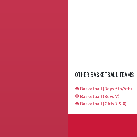
OTHER BASKETBALL TEAMS
Basketball (Boys 5th/6th)
Basketball (Boys V)
Basketball (Girls 7 & 8)