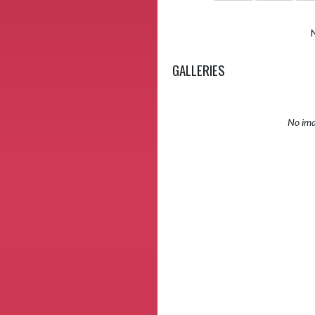
GALLERIES
No ima