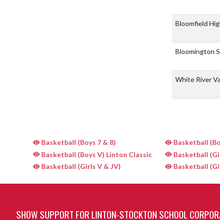
Bloomfield Hi
Bloomington 
White River Va
Basketball (Boys 7 & 8)
Basketball (Bo
Basketball (Boys V) Linton Classic
Basketball (Gi
Basketball (Girls V & JV)
Basketball (Gi
SHOW SUPPORT FOR LINTON-STOCKTON SCHOOL CORPOR