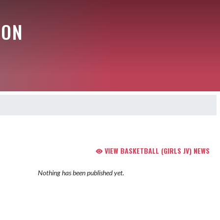
ION
VIEW BASKETBALL (GIRLS JV) NEWS
Nothing has been published yet.