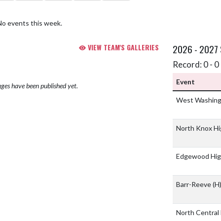
No events this week.
VIEW TEAM'S GALLERIES
2026 - 2027
Record: 0 - 0 
Event
ges have been published yet.
West Washingt
North Knox Hi
Edgewood Hig
Barr-Reeve
(H
North Central