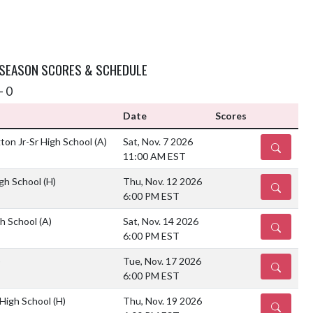
 SEASON SCORES & SCHEDULE
- 0
Date
Scores
on Jr-Sr High School
(A)
Sat, Nov. 7 2026
DETAILS
11:00 AM EST
gh School
(H)
Thu, Nov. 12 2026
DETAILS
6:00 PM EST
h School
(A)
Sat, Nov. 14 2026
DETAILS
6:00 PM EST
)
Tue, Nov. 17 2026
DETAILS
6:00 PM EST
 High School
(H)
Thu, Nov. 19 2026
DETAILS