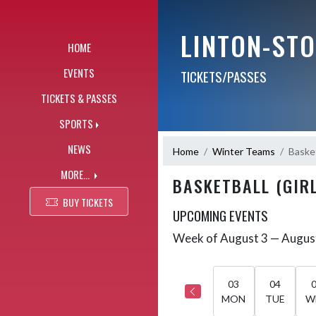
Skip Navigation Menu
LINTON-ST
HOME
EVENTS
TICKETS/PASSES
TICKETS & PASSES
SPORTS
NEWS
Home
Winter Teams
Basket
MORE...
BASKETBALL (GIRL
BUY TICKETS
UPCOMING EVENTS
Week of August 3 — Augus
Skip Events
Select Week
03
04
MON
TUE
W